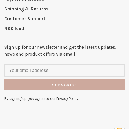
Shipping & Returns
Customer Support
RSS feed
Sign up for our newsletter and get the latest updates,
news and product offers via email
SUBSCRIBE
By signing up, you agree to our Privacy Policy.