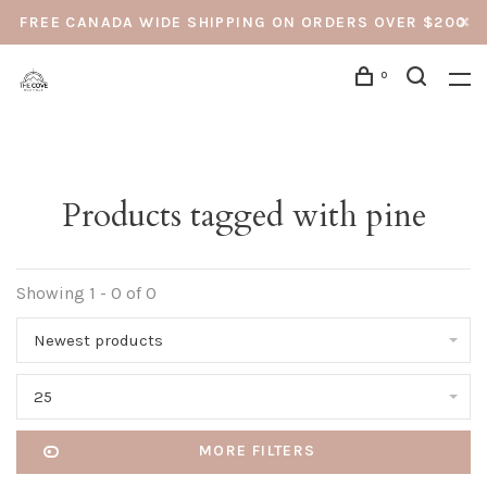
FREE CANADA WIDE SHIPPING ON ORDERS OVER $200
0
Products tagged with pine
Showing 1 - 0 of 0
Newest products
25
MORE FILTERS