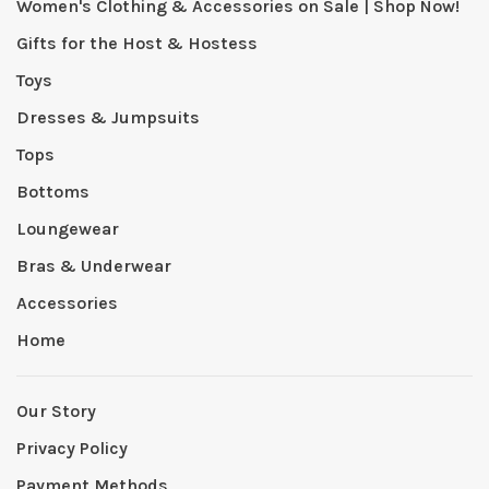
Women's Clothing & Accessories on Sale | Shop Now!
Gifts for the Host & Hostess
Toys
Dresses & Jumpsuits
Tops
Bottoms
Loungewear
Bras & Underwear
Accessories
Home
Our Story
Privacy Policy
Payment Methods