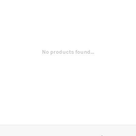
No products found...