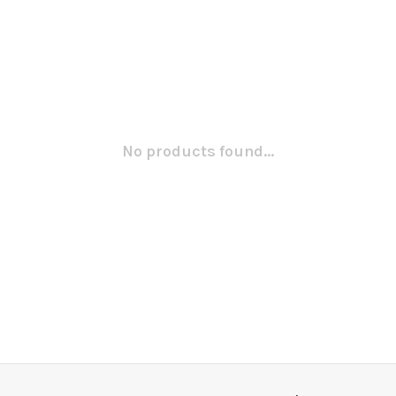
No products found...