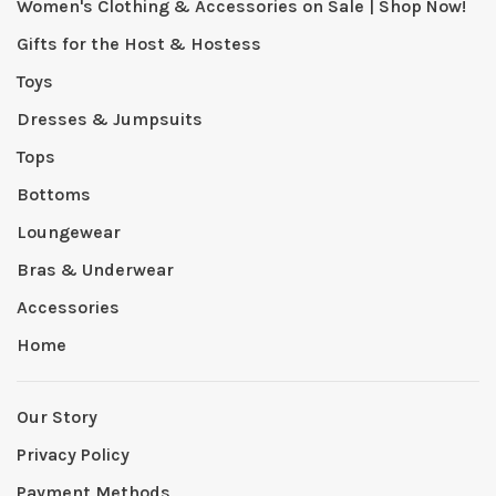
Women's Clothing & Accessories on Sale | Shop Now!
Gifts for the Host & Hostess
Toys
Dresses & Jumpsuits
Tops
Bottoms
Loungewear
Bras & Underwear
Accessories
Home
Our Story
Privacy Policy
Payment Methods