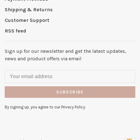
Shipping & Returns
Customer Support
RSS feed
Sign up for our newsletter and get the latest updates,
news and product offers via email
SUBSCRIBE
By signing up, you agree to our Privacy Policy.