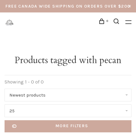
FREE CANADA WIDE SHIPPING ON ORDERS OVER $200
0
Products tagged with pecan
Showing 1 - 0 of 0
Newest products
25
MORE FILTERS