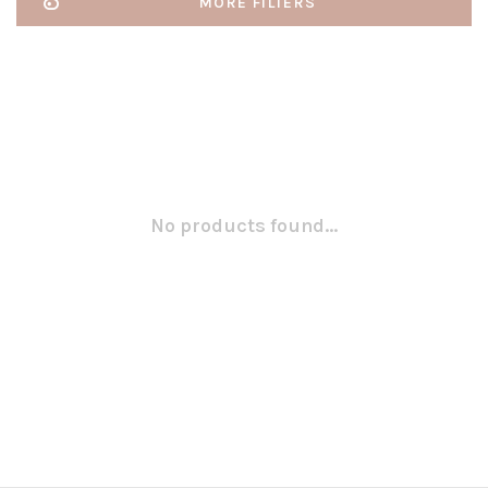
MORE FILTERS
No products found...