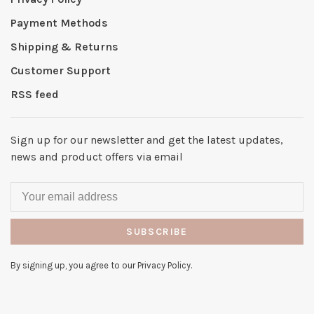
Payment Methods
Shipping & Returns
Customer Support
RSS feed
Sign up for our newsletter and get the latest updates,
news and product offers via email
SUBSCRIBE
By signing up, you agree to our Privacy Policy.