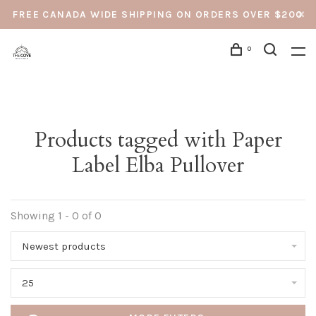
FREE CANADA WIDE SHIPPING ON ORDERS OVER $200
0
Products tagged with Paper
Label Elba Pullover
Showing 1 - 0 of 0
Newest products
25