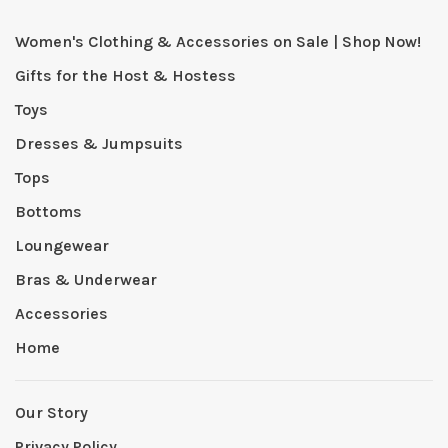
Women's Clothing & Accessories on Sale | Shop Now!
Gifts for the Host & Hostess
Toys
Dresses & Jumpsuits
Tops
Bottoms
Loungewear
Bras & Underwear
Accessories
Home
Our Story
Privacy Policy