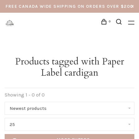
FREE CANADA WIDE SHIPPING ON ORDERS OVER $200
0
Products tagged with Paper
Label cardigan
Showing 1 - 0 of 0
Newest products
25