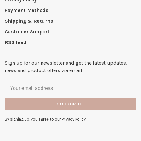
Payment Methods
Shipping & Returns
Customer Support
RSS feed
Sign up for our newsletter and get the latest updates,
news and product offers via email
SUBSCRIBE
By signing up, you agree to our Privacy Policy.