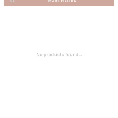
MORE FILTERS
No products found...