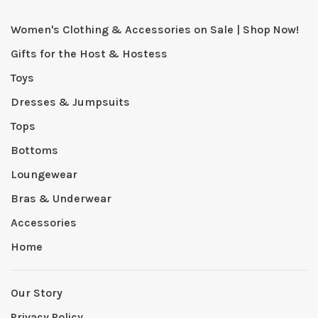
Women's Clothing & Accessories on Sale | Shop Now!
Gifts for the Host & Hostess
Toys
Dresses & Jumpsuits
Tops
Bottoms
Loungewear
Bras & Underwear
Accessories
Home
Our Story
Privacy Policy