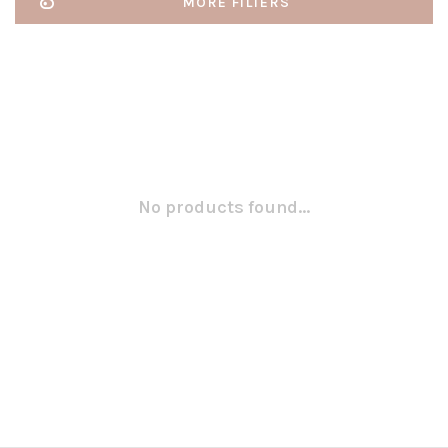
MORE FILTERS
No products found...