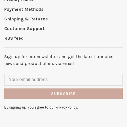
Payment Methods
Shipping & Returns
Customer Support
RSS feed
Sign up for our newsletter and get the latest updates,
news and product offers via email
SUBSCRIBE
By signing up, you agree to our Privacy Policy.