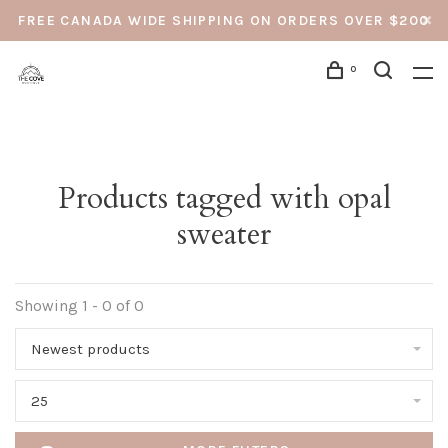
FREE CANADA WIDE SHIPPING ON ORDERS OVER $200
0
Products tagged with opal
sweater
Showing 1 - 0 of 0
Newest products
25