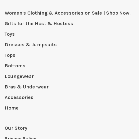
Women's Clothing & Accessories on Sale | Shop Now!
Gifts for the Host & Hostess
Toys
Dresses & Jumpsuits
Tops
Bottoms
Loungewear
Bras & Underwear
Accessories
Home
Our Story
Privacy Policy