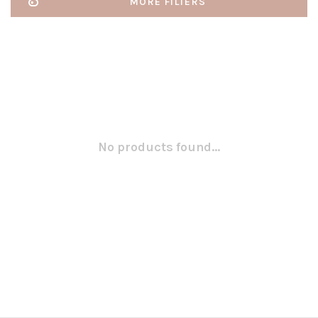
MORE FILTERS
No products found...