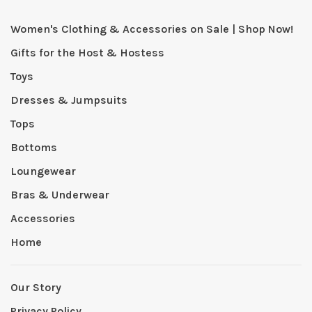
Women's Clothing & Accessories on Sale | Shop Now!
Gifts for the Host & Hostess
Toys
Dresses & Jumpsuits
Tops
Bottoms
Loungewear
Bras & Underwear
Accessories
Home
Our Story
Privacy Policy