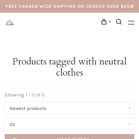
FREE CANADA WIDE SHIPPING ON ORDERS OVER $200
0
Products tagged with neutral
clothes
Showing 1 - 0 of 0
Newest products
25