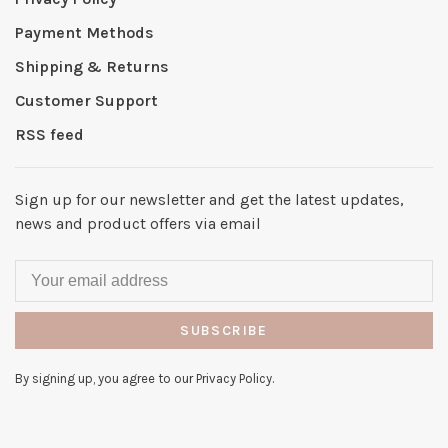
Payment Methods
Shipping & Returns
Customer Support
RSS feed
Sign up for our newsletter and get the latest updates,
news and product offers via email
SUBSCRIBE
By signing up, you agree to our Privacy Policy.