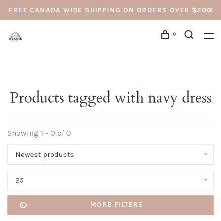
FREE CANADA WIDE SHIPPING ON ORDERS OVER $200
0
Products tagged with navy dress
Showing 1 - 0 of 0
Newest products
25
MORE FILTERS