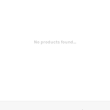
No products found...