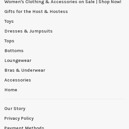
Women's Clothing & Accessories on Sale | Shop Now!
Gifts for the Host & Hostess
Toys
Dresses & Jumpsuits
Tops
Bottoms
Loungewear
Bras & Underwear
Accessories
Home
Our Story
Privacy Policy
Payment Methods