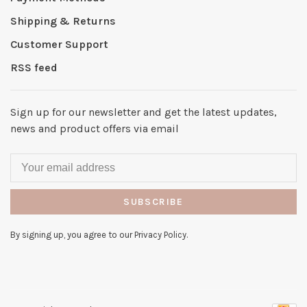
Shipping & Returns
Customer Support
RSS feed
Sign up for our newsletter and get the latest updates,
news and product offers via email
SUBSCRIBE
By signing up, you agree to our Privacy Policy.