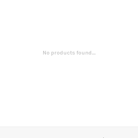
No products found...