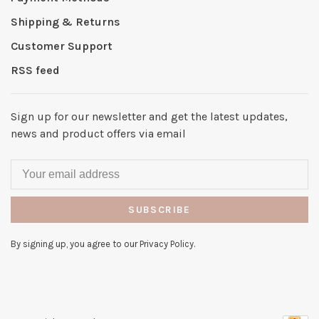
Shipping & Returns
Customer Support
RSS feed
Sign up for our newsletter and get the latest updates,
news and product offers via email
SUBSCRIBE
By signing up, you agree to our Privacy Policy.