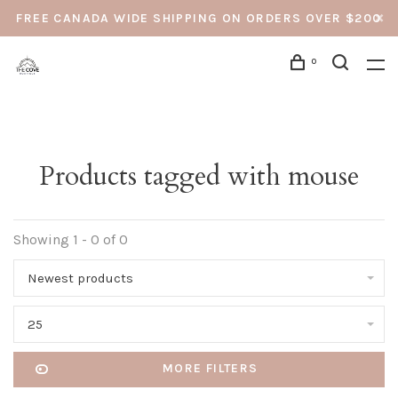
FREE CANADA WIDE SHIPPING ON ORDERS OVER $200
0
Products tagged with mouse
Showing 1 - 0 of 0
Newest products
25
MORE FILTERS