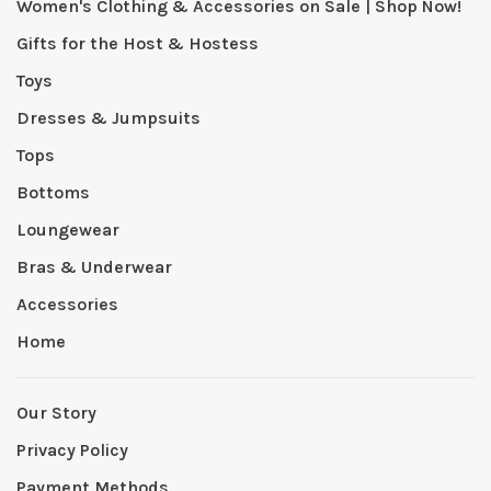
Women's Clothing & Accessories on Sale | Shop Now!
Gifts for the Host & Hostess
Toys
Dresses & Jumpsuits
Tops
Bottoms
Loungewear
Bras & Underwear
Accessories
Home
Our Story
Privacy Policy
Payment Methods