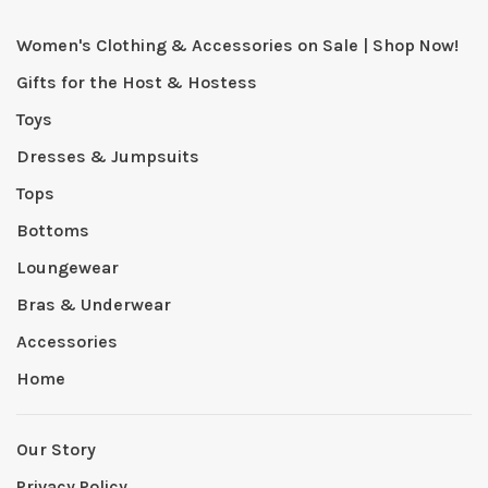
Women's Clothing & Accessories on Sale | Shop Now!
Gifts for the Host & Hostess
Toys
Dresses & Jumpsuits
Tops
Bottoms
Loungewear
Bras & Underwear
Accessories
Home
Our Story
Privacy Policy