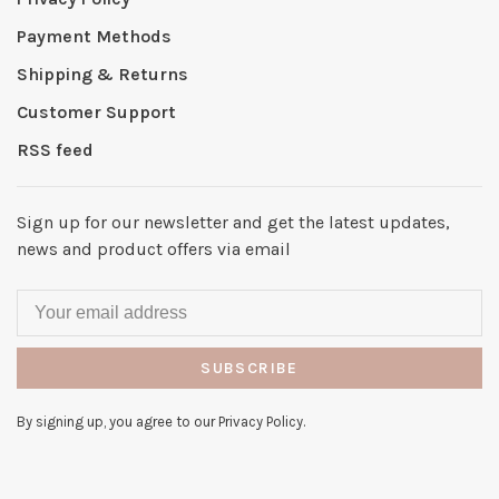
Payment Methods
Shipping & Returns
Customer Support
RSS feed
Sign up for our newsletter and get the latest updates,
news and product offers via email
SUBSCRIBE
By signing up, you agree to our Privacy Policy.