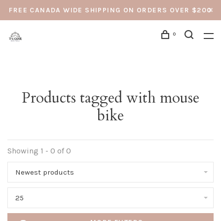
FREE CANADA WIDE SHIPPING ON ORDERS OVER $200
0
Products tagged with mouse
bike
Showing 1 - 0 of 0
Newest products
25