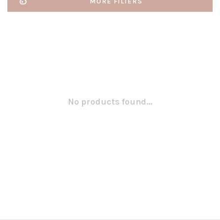
MORE FILTERS
No products found...