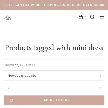
FREE CANADA WIDE SHIPPING ON ORDERS OVER $200
0
Products tagged with mini dress
Showing 1 - 0 of 0
Newest products
25
MORE FILTERS