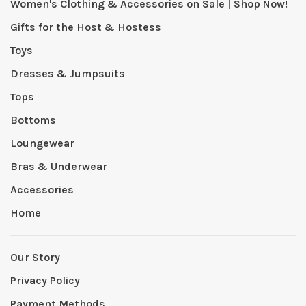
Women's Clothing & Accessories on Sale | Shop Now!
Gifts for the Host & Hostess
Toys
Dresses & Jumpsuits
Tops
Bottoms
Loungewear
Bras & Underwear
Accessories
Home
Our Story
Privacy Policy
Payment Methods