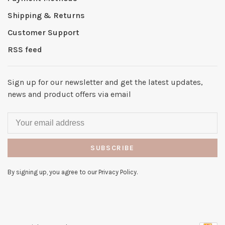
Shipping & Returns
Customer Support
RSS feed
Sign up for our newsletter and get the latest updates,
news and product offers via email
SUBSCRIBE
By signing up, you agree to our Privacy Policy.