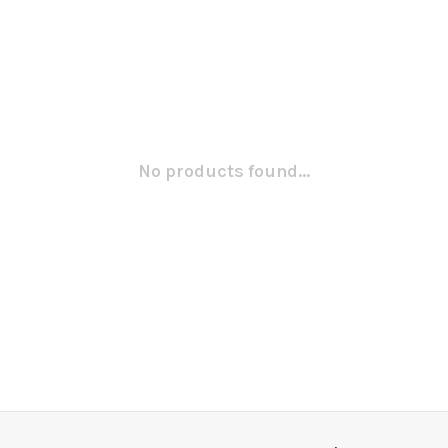
No products found...