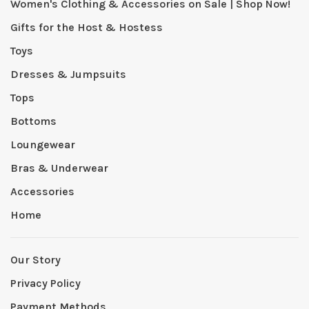
Women's Clothing & Accessories on Sale | Shop Now!
Gifts for the Host & Hostess
Toys
Dresses & Jumpsuits
Tops
Bottoms
Loungewear
Bras & Underwear
Accessories
Home
Our Story
Privacy Policy
Payment Methods