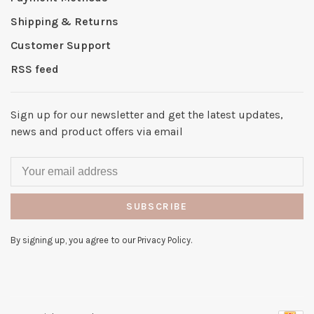
Shipping & Returns
Customer Support
RSS feed
Sign up for our newsletter and get the latest updates,
news and product offers via email
SUBSCRIBE
By signing up, you agree to our Privacy Policy.