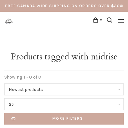
FREE CANADA WIDE SHIPPING ON ORDERS OVER $200
0
Products tagged with midrise
Showing 1 - 0 of 0
Newest products
25
MORE FILTERS