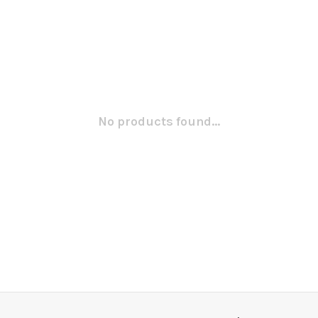
No products found...