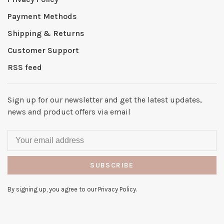
Payment Methods
Shipping & Returns
Customer Support
RSS feed
Sign up for our newsletter and get the latest updates,
news and product offers via email
SUBSCRIBE
By signing up, you agree to our Privacy Policy.