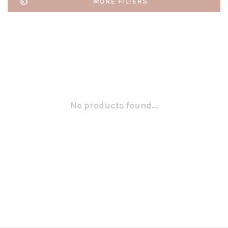
MORE FILTERS
No products found...