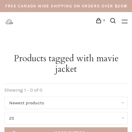
FREE CANADA WIDE SHIPPING ON ORDERS OVER $200
0
Products tagged with mavie
jacket
Showing 1 - 0 of 0
Newest products
25