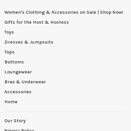
Women's Clothing & Accessories on Sale | Shop Now!
Gifts for the Host & Hostess
Toys
Dresses & Jumpsuits
Tops
Bottoms
Loungewear
Bras & Underwear
Accessories
Home
Our Story
Privacy Policy