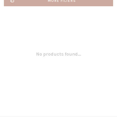
MORE FILTERS
No products found...