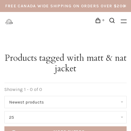
FREE CANADA WIDE SHIPPING ON ORDERS OVER $200
0
Products tagged with matt & nat
jacket
Showing 1 - 0 of 0
Newest products
25