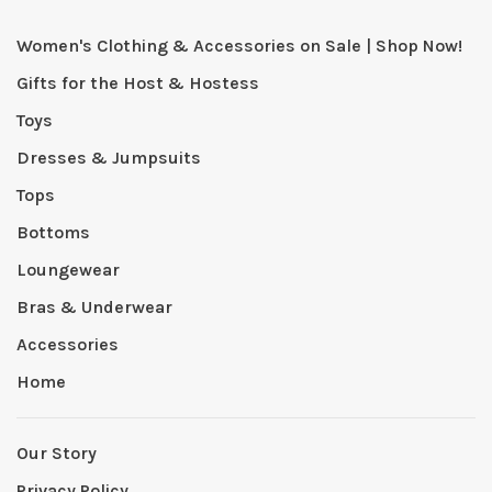
Women's Clothing & Accessories on Sale | Shop Now!
Gifts for the Host & Hostess
Toys
Dresses & Jumpsuits
Tops
Bottoms
Loungewear
Bras & Underwear
Accessories
Home
Our Story
Privacy Policy