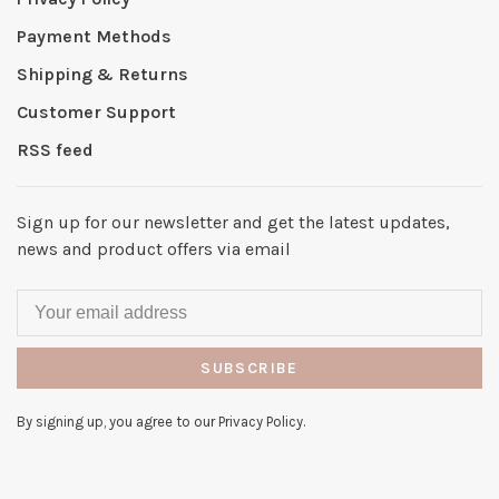
Payment Methods
Shipping & Returns
Customer Support
RSS feed
Sign up for our newsletter and get the latest updates,
news and product offers via email
SUBSCRIBE
By signing up, you agree to our Privacy Policy.