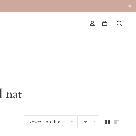
0
 nat
Newest products
25