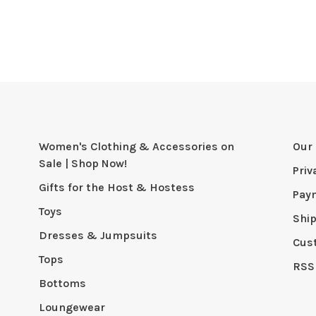
Women's Clothing & Accessories on
Our 
Sale | Shop Now!
Priv
Gifts for the Host & Hostess
Pay
Toys
Shi
Dresses & Jumpsuits
Cus
Tops
RSS
Bottoms
Loungewear