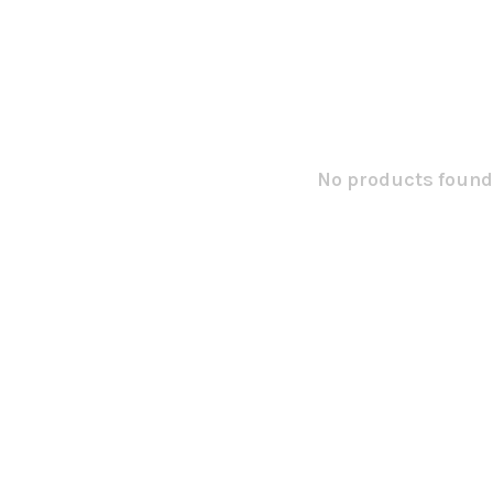
No products found.