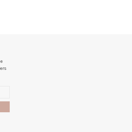
he
ers