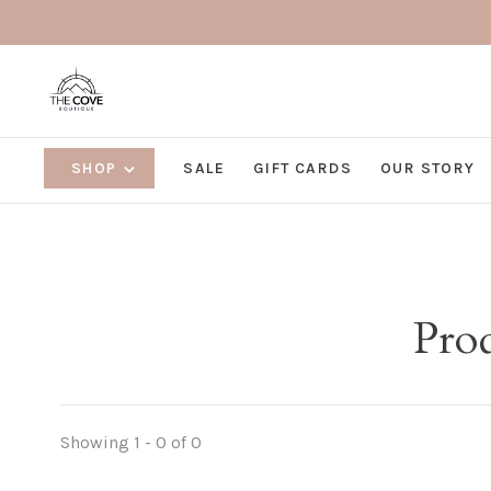
SHOP
SALE
GIFT CARDS
OUR STORY
Pro
Showing 1 - 0 of 0