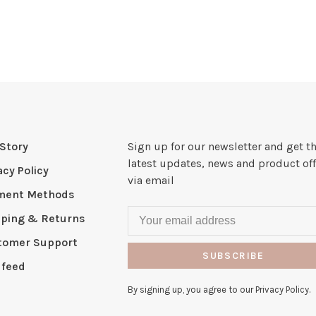
Story
Sign up for our newsletter and get t
latest updates, news and product off
acy Policy
via email
ment Methods
pping & Returns
tomer Support
SUBSCRIBE
 feed
By signing up, you agree to our Privacy Policy.