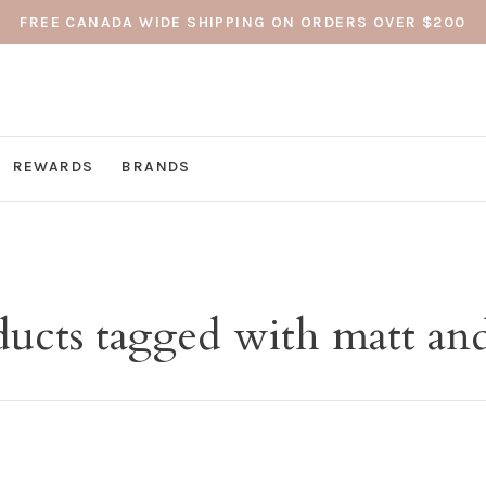
FREE CANADA WIDE SHIPPING ON ORDERS OVER $200
REWARDS
BRANDS
ducts tagged with matt and