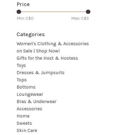
Price
Min: C$
0
Max: C$
5
Categories
Women's Clothing & Accessories
on Sale | Shop Now!
Gifts for the Host & Hostess
Toys
Dresses & Jumpsuits
Tops
Bottoms
Loungewear
Bras & Underwear
Accessories
Home
Sweets
Skin Care