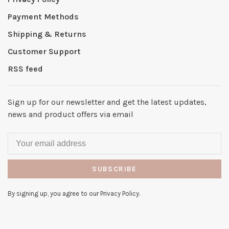
Payment Methods
Shipping & Returns
Customer Support
RSS feed
Sign up for our newsletter and get the latest updates,
news and product offers via email
SUBSCRIBE
By signing up, you agree to our Privacy Policy.