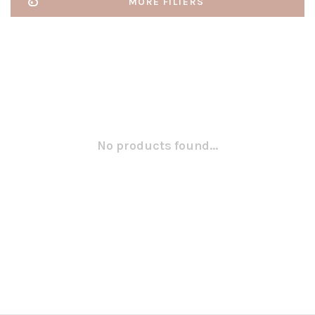
MORE FILTERS
No products found...