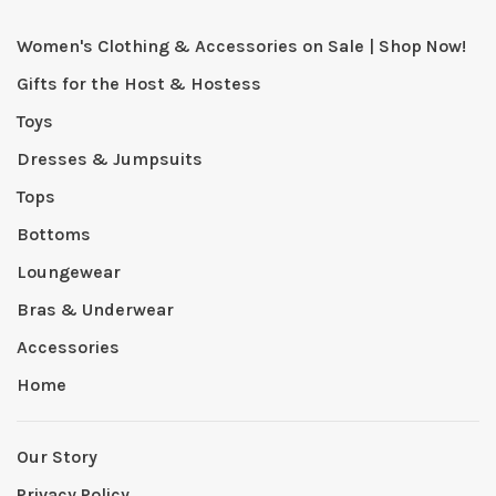
Women's Clothing & Accessories on Sale | Shop Now!
Gifts for the Host & Hostess
Toys
Dresses & Jumpsuits
Tops
Bottoms
Loungewear
Bras & Underwear
Accessories
Home
Our Story
Privacy Policy