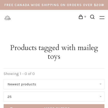
FREE CANADA WIDE SHIPPING ON ORDERS OVER $200
0
Products tagged with maileg
toys
Showing 1 - 0 of 0
Newest products
25