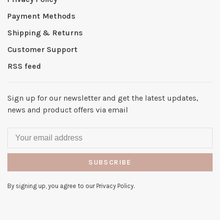
Payment Methods
Shipping & Returns
Customer Support
RSS feed
Sign up for our newsletter and get the latest updates,
news and product offers via email
SUBSCRIBE
By signing up, you agree to our Privacy Policy.