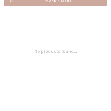
MORE FILTERS
No products found...