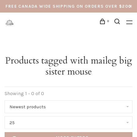
FREE CANADA WIDE SHIPPING ON ORDERS OVER $200
0
Products tagged with maileg big
sister mouse
Showing 1 - 0 of 0
Newest products
25