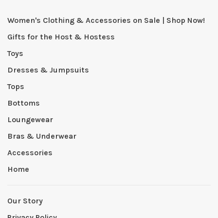
Women's Clothing & Accessories on Sale | Shop Now!
Gifts for the Host & Hostess
Toys
Dresses & Jumpsuits
Tops
Bottoms
Loungewear
Bras & Underwear
Accessories
Home
Our Story
Privacy Policy