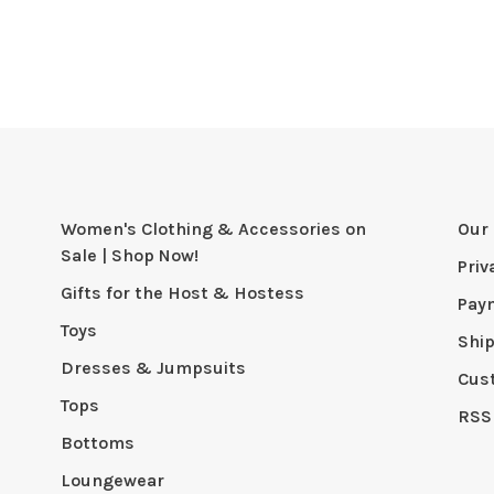
Women's Clothing & Accessories on
Our 
Sale | Shop Now!
Priv
Gifts for the Host & Hostess
Pay
Toys
Shi
Dresses & Jumpsuits
Cus
Tops
RSS
Bottoms
Loungewear