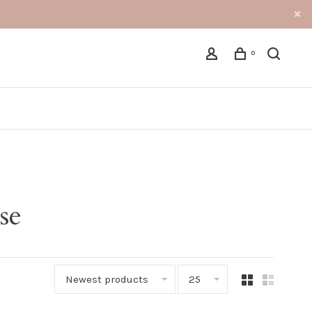
0
se
Newest products
25