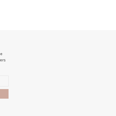
he
ers