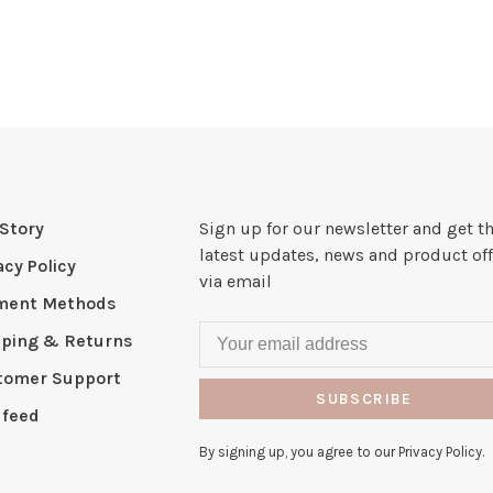
Story
Sign up for our newsletter and get t
latest updates, news and product off
acy Policy
via email
ment Methods
pping & Returns
tomer Support
SUBSCRIBE
 feed
By signing up, you agree to our Privacy Policy.