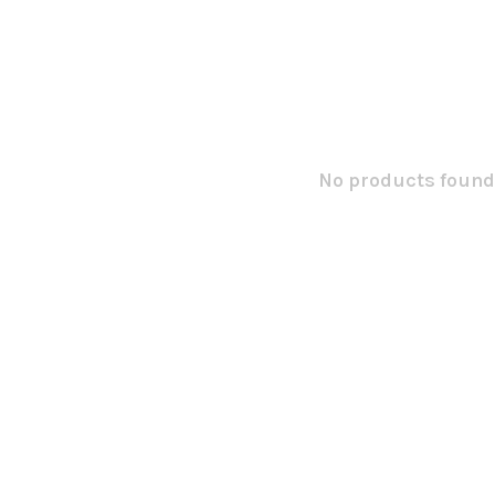
No products found.