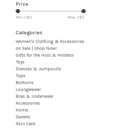
Price
Min: C$
0
Max: C$
5
Categories
Women's Clothing & Accessories
on Sale | Shop Now!
Gifts for the Host & Hostess
Toys
Dresses & Jumpsuits
Tops
Bottoms
Loungewear
Bras & Underwear
Accessories
Home
Sweets
Skin Care