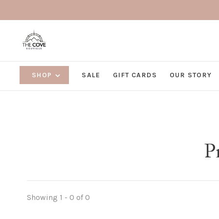
SHOP
SALE
GIFT CARDS
OUR STORY
P
Showing 1 - 0 of 0