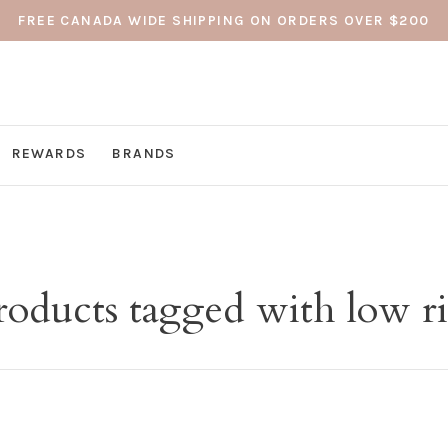
FREE CANADA WIDE SHIPPING ON ORDERS OVER $200
REWARDS
BRANDS
roducts tagged with low ri