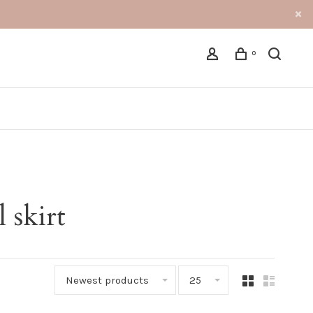
0
 skirt
Newest products
25