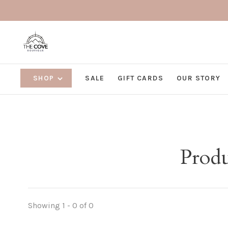
SHOP
SALE
GIFT CARDS
OUR STORY
Produ
Showing 1 - 0 of 0