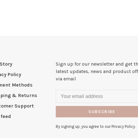
Story
Sign up for our newsletter and get t
latest updates, news and product off
acy Policy
via email
ment Methods
pping & Returns
tomer Support
SUBSCRIBE
 feed
By signing up, you agree to our Privacy Policy.