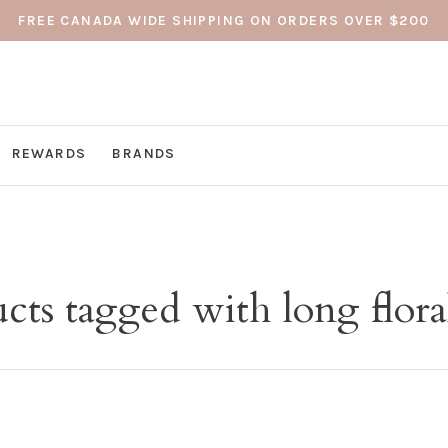
FREE CANADA WIDE SHIPPING ON ORDERS OVER $200
REWARDS
BRANDS
cts tagged with long floral