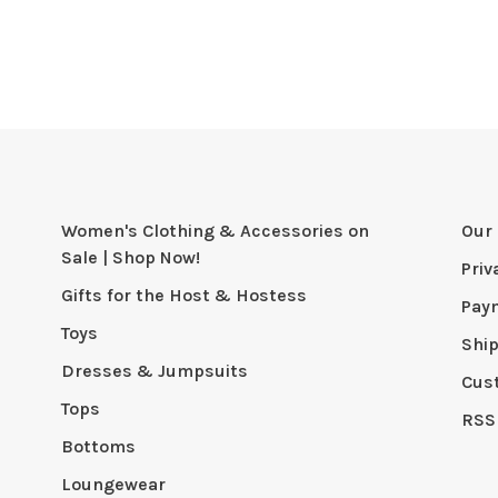
Women's Clothing & Accessories on
Our 
Sale | Shop Now!
Priv
Gifts for the Host & Hostess
Pay
Toys
Shi
Dresses & Jumpsuits
Cus
Tops
RSS
Bottoms
Loungewear