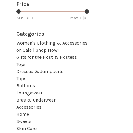
Price
Min: C$
0
Max: C$
5
Categories
Women's Clothing & Accessories
on Sale | Shop Now!
Gifts for the Host & Hostess
Toys
Dresses & Jumpsuits
Tops
Bottoms
Loungewear
Bras & Underwear
Accessories
Home
Sweets
Skin Care