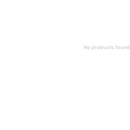
No products found.