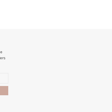
he
ers