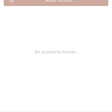
MORE FILTERS
No products found...