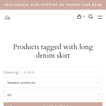
FREE CANADA WIDE SHIPPING ON ORDERS OVER $200
0
Products tagged with long
denim skirt
Showing 1 - 0 of 0
Newest products
25