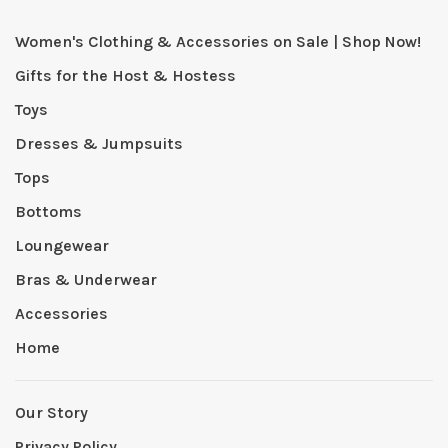
Women's Clothing & Accessories on Sale | Shop Now!
Gifts for the Host & Hostess
Toys
Dresses & Jumpsuits
Tops
Bottoms
Loungewear
Bras & Underwear
Accessories
Home
Our Story
Privacy Policy