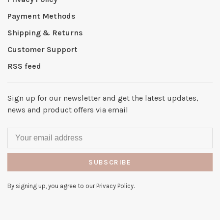
Payment Methods
Shipping & Returns
Customer Support
RSS feed
Sign up for our newsletter and get the latest updates,
news and product offers via email
SUBSCRIBE
By signing up, you agree to our Privacy Policy.