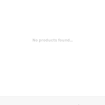
No products found...