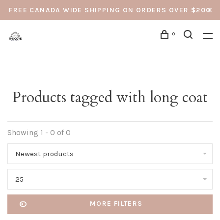
FREE CANADA WIDE SHIPPING ON ORDERS OVER $200
0
Products tagged with long coat
Showing 1 - 0 of 0
Newest products
25
MORE FILTERS