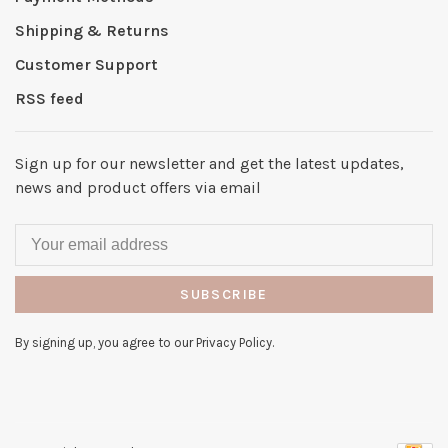
Shipping & Returns
Customer Support
RSS feed
Sign up for our newsletter and get the latest updates,
news and product offers via email
SUBSCRIBE
By signing up, you agree to our Privacy Policy.