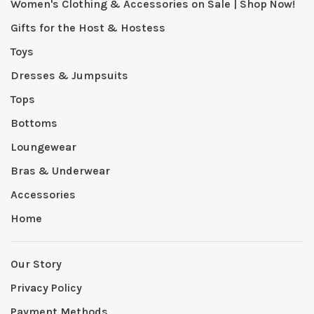
Women's Clothing & Accessories on Sale | Shop Now!
Gifts for the Host & Hostess
Toys
Dresses & Jumpsuits
Tops
Bottoms
Loungewear
Bras & Underwear
Accessories
Home
Our Story
Privacy Policy
Payment Methods