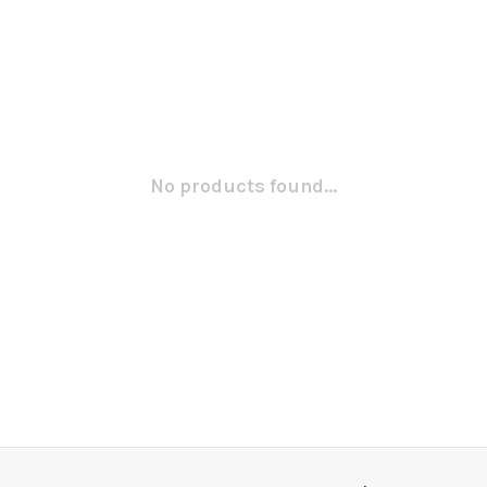
No products found...