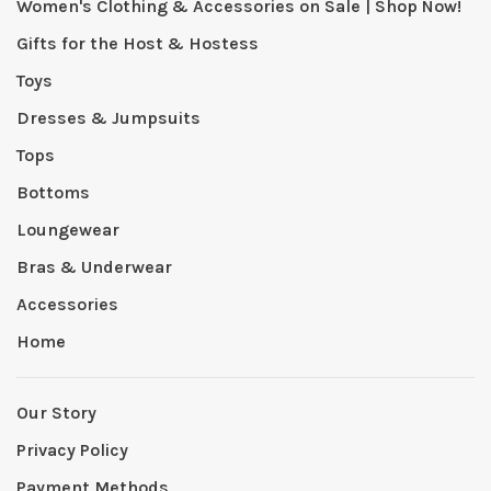
Women's Clothing & Accessories on Sale | Shop Now!
Gifts for the Host & Hostess
Toys
Dresses & Jumpsuits
Tops
Bottoms
Loungewear
Bras & Underwear
Accessories
Home
Our Story
Privacy Policy
Payment Methods