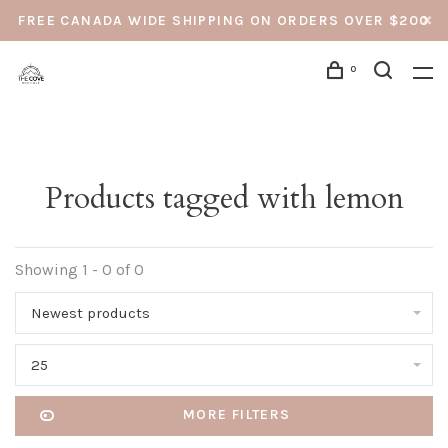
FREE CANADA WIDE SHIPPING ON ORDERS OVER $200
0
Products tagged with lemon
Showing 1 - 0 of 0
Newest products
25
MORE FILTERS