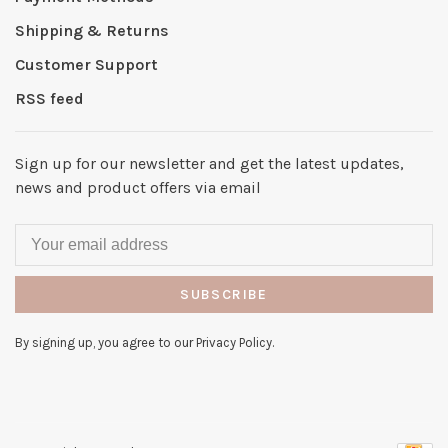
Shipping & Returns
Customer Support
RSS feed
Sign up for our newsletter and get the latest updates,
news and product offers via email
SUBSCRIBE
By signing up, you agree to our Privacy Policy.