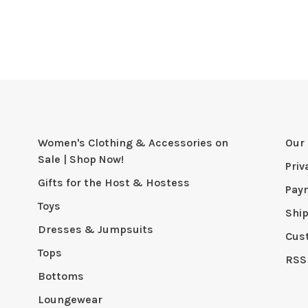
Women's Clothing & Accessories on
Our 
Sale | Shop Now!
Priv
Gifts for the Host & Hostess
Pay
Toys
Shi
Dresses & Jumpsuits
Cus
Tops
RSS
Bottoms
Loungewear