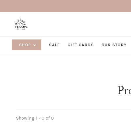
SHOP
SALE
GIFT CARDS
OUR STORY
Pr
Showing 1 - 0 of 0