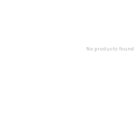
No products found.