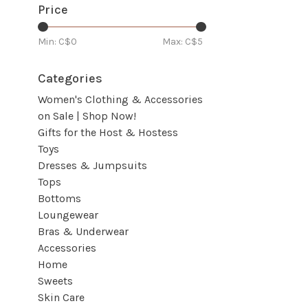
Price
Min: C$
0
Max: C$
5
Categories
Women's Clothing & Accessories
on Sale | Shop Now!
Gifts for the Host & Hostess
Toys
Dresses & Jumpsuits
Tops
Bottoms
Loungewear
Bras & Underwear
Accessories
Home
Sweets
Skin Care