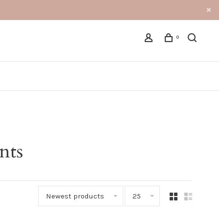
0
nts
Newest products
25