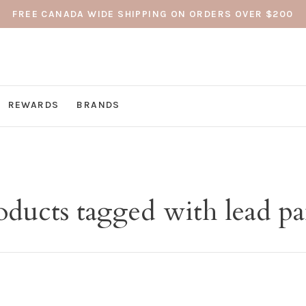
FREE CANADA WIDE SHIPPING ON ORDERS OVER $200
REWARDS
BRANDS
oducts tagged with lead pa