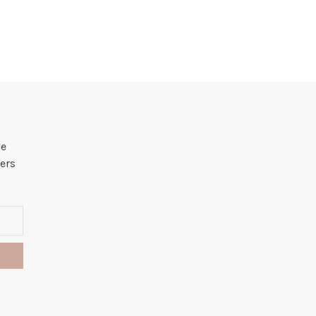
he
ers