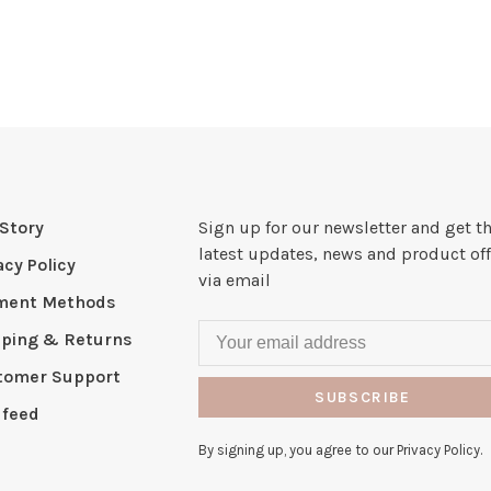
Story
Sign up for our newsletter and get t
latest updates, news and product off
acy Policy
via email
ment Methods
pping & Returns
tomer Support
SUBSCRIBE
 feed
By signing up, you agree to our Privacy Policy.