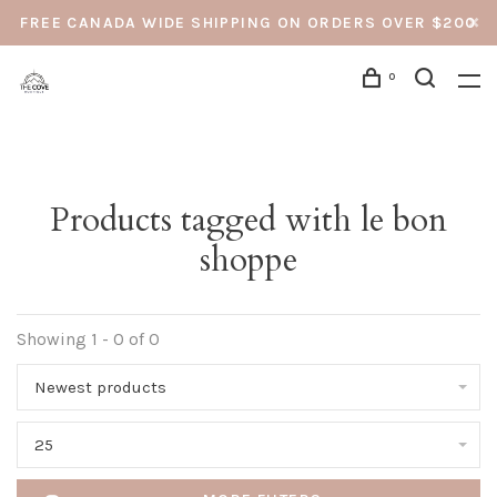
FREE CANADA WIDE SHIPPING ON ORDERS OVER $200
0
Products tagged with le bon
shoppe
Showing 1 - 0 of 0
Newest products
25