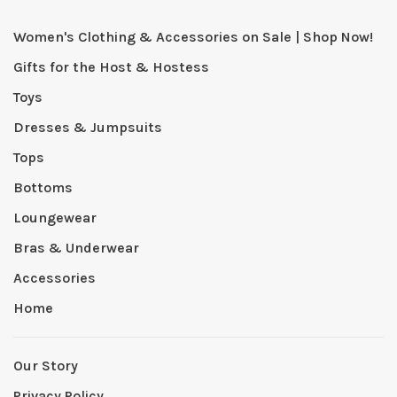
Women's Clothing & Accessories on Sale | Shop Now!
Gifts for the Host & Hostess
Toys
Dresses & Jumpsuits
Tops
Bottoms
Loungewear
Bras & Underwear
Accessories
Home
Our Story
Privacy Policy