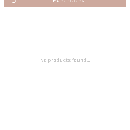
MORE FILTERS
No products found...