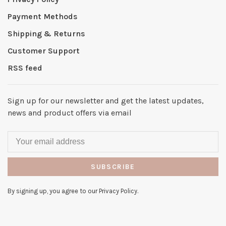
Payment Methods
Shipping & Returns
Customer Support
RSS feed
Sign up for our newsletter and get the latest updates,
news and product offers via email
SUBSCRIBE
By signing up, you agree to our Privacy Policy.