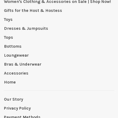
Women's Clothing & Accessories on Sale | Shop Now!
Gifts for the Host & Hostess
Toys
Dresses & Jumpsuits
Tops
Bottoms
Loungewear
Bras & Underwear
Accessories
Home
Our Story
Privacy Policy
Payment Methods