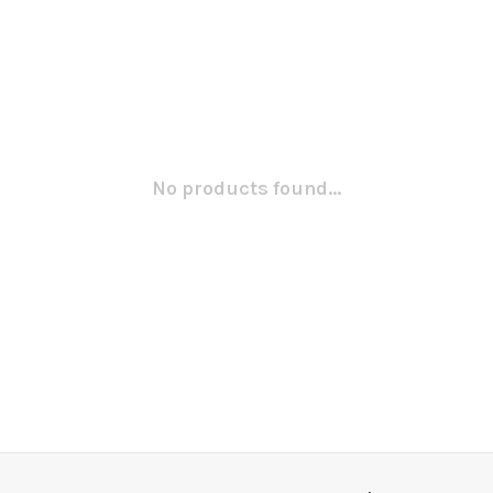
No products found...