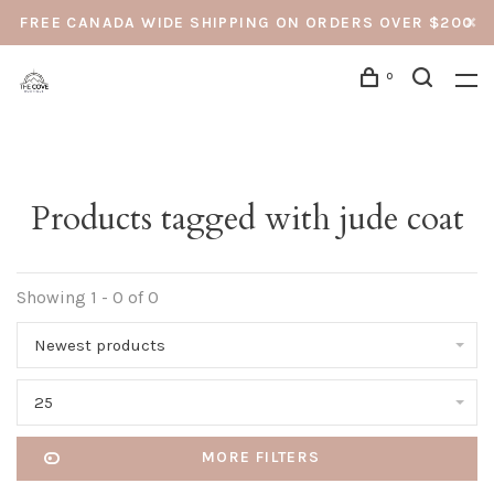
FREE CANADA WIDE SHIPPING ON ORDERS OVER $200
0
Products tagged with jude coat
Showing 1 - 0 of 0
Newest products
25
MORE FILTERS