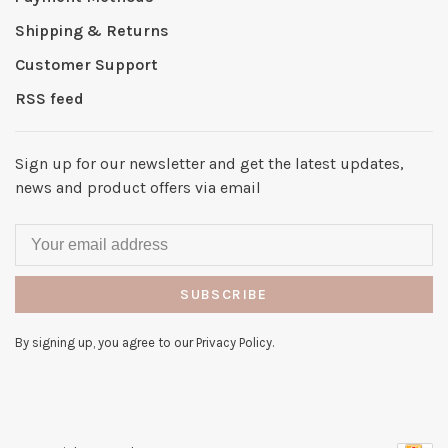
Shipping & Returns
Customer Support
RSS feed
Sign up for our newsletter and get the latest updates,
news and product offers via email
SUBSCRIBE
By signing up, you agree to our Privacy Policy.