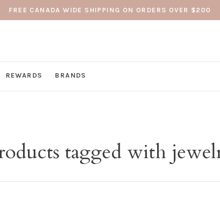
FREE CANADA WIDE SHIPPING ON ORDERS OVER $200
REWARDS
BRANDS
roducts tagged with jewel