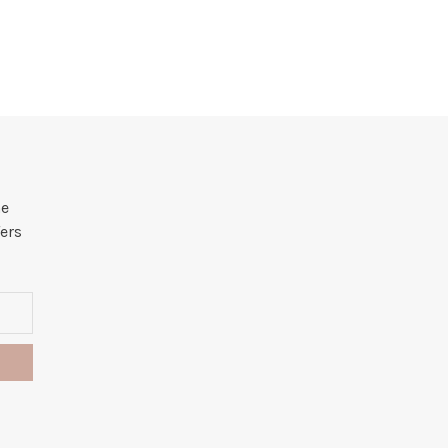
he
ers