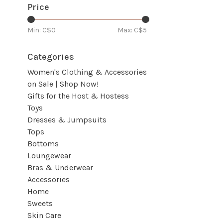
Price
Min: C$
0
Max: C$
5
Categories
Women's Clothing & Accessories
on Sale | Shop Now!
Gifts for the Host & Hostess
Toys
Dresses & Jumpsuits
Tops
Bottoms
Loungewear
Bras & Underwear
Accessories
Home
Sweets
Skin Care