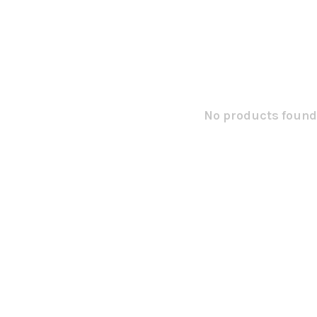
No products found.