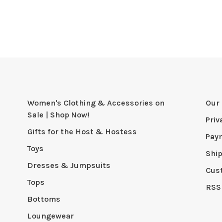
Women's Clothing & Accessories on
Our 
Sale | Shop Now!
Priv
Gifts for the Host & Hostess
Pay
Toys
Shi
Dresses & Jumpsuits
Cus
Tops
RSS
Bottoms
Loungewear