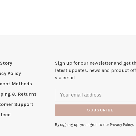
Story
Sign up for our newsletter and get t
latest updates, news and product off
acy Policy
via email
ment Methods
pping & Returns
tomer Support
SUBSCRIBE
 feed
By signing up, you agree to our Privacy Policy.