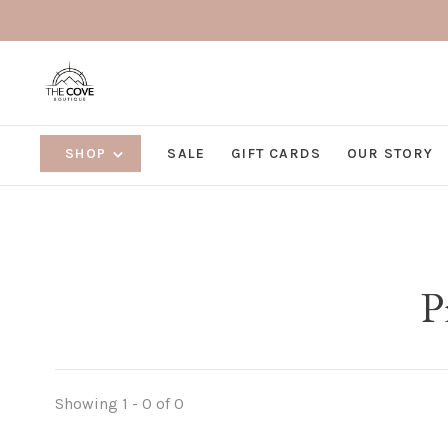
SHOP
SALE
GIFT CARDS
OUR STORY
P
Showing 1 - 0 of 0