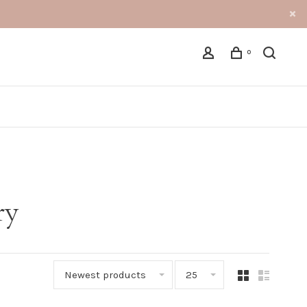
0
ry
Newest products
25