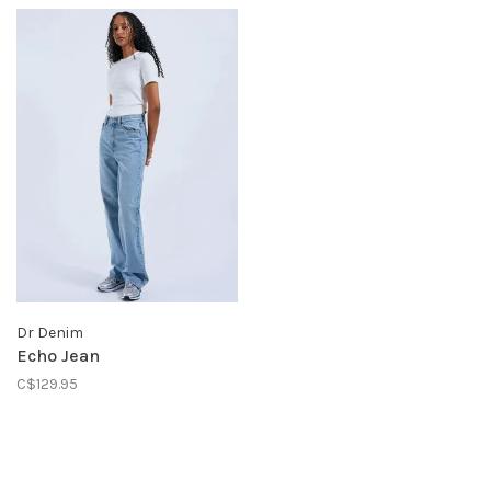
Dr Denim
Echo Jean
C$129.95