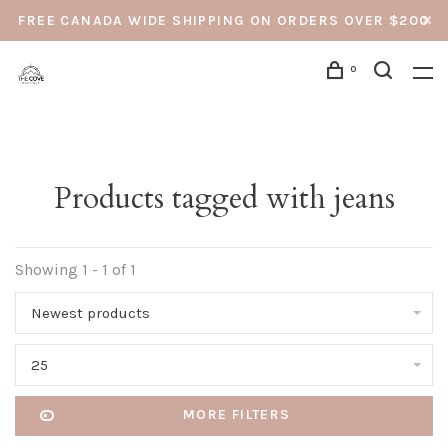
FREE CANADA WIDE SHIPPING ON ORDERS OVER $200
0
Products tagged with jeans
Showing 1 - 1 of 1
Newest products
25
MORE FILTERS