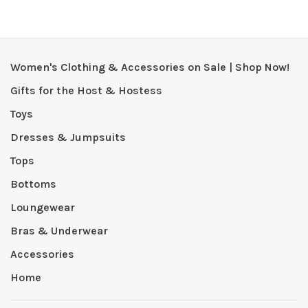
Women's Clothing & Accessories on Sale | Shop Now!
Gifts for the Host & Hostess
Toys
Dresses & Jumpsuits
Tops
Bottoms
Loungewear
Bras & Underwear
Accessories
Home