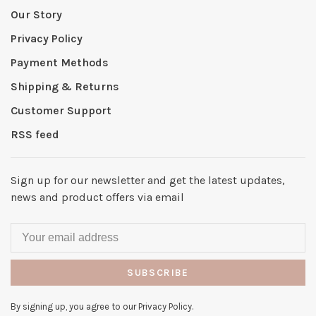
Our Story
Privacy Policy
Payment Methods
Shipping & Returns
Customer Support
RSS feed
Sign up for our newsletter and get the latest updates,
news and product offers via email
SUBSCRIBE
By signing up, you agree to our Privacy Policy.