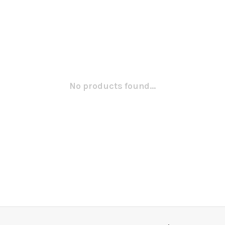
No products found...