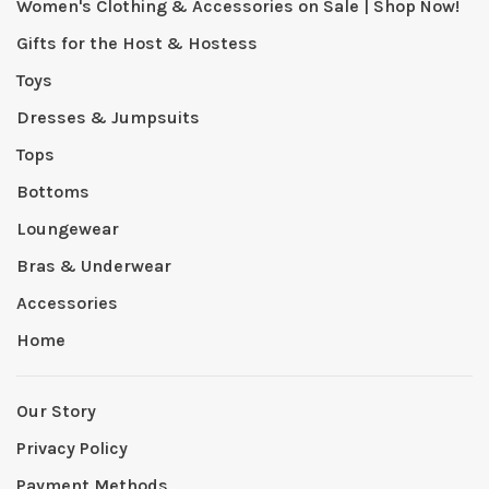
Women's Clothing & Accessories on Sale | Shop Now!
Gifts for the Host & Hostess
Toys
Dresses & Jumpsuits
Tops
Bottoms
Loungewear
Bras & Underwear
Accessories
Home
Our Story
Privacy Policy
Payment Methods