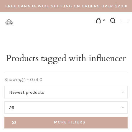
FREE CANADA WIDE SHIPPING ON ORDERS OVER $200
0
Products tagged with influencer
Showing 1 - 0 of 0
Newest products
25
MORE FILTERS