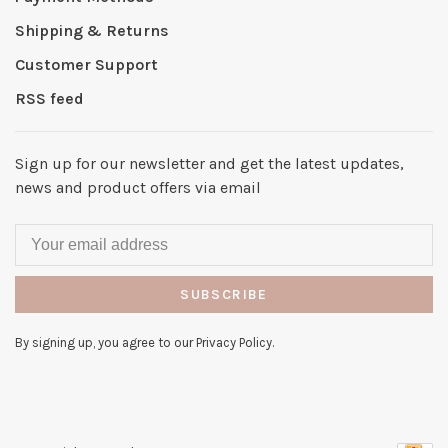
Shipping & Returns
Customer Support
RSS feed
Sign up for our newsletter and get the latest updates,
news and product offers via email
SUBSCRIBE
By signing up, you agree to our Privacy Policy.