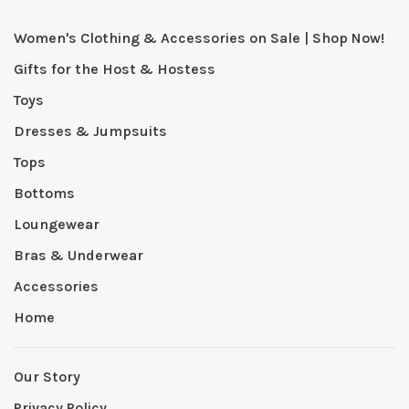
Women's Clothing & Accessories on Sale | Shop Now!
Gifts for the Host & Hostess
Toys
Dresses & Jumpsuits
Tops
Bottoms
Loungewear
Bras & Underwear
Accessories
Home
Our Story
Privacy Policy