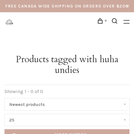
FREE CANADA WIDE SHIPPING ON ORDERS OVER $200
0
Products tagged with huha
undies
Showing 1 - 0 of 0
Newest products
25