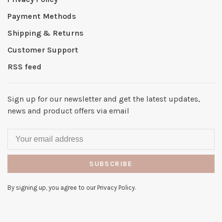
Payment Methods
Shipping & Returns
Customer Support
RSS feed
Sign up for our newsletter and get the latest updates,
news and product offers via email
SUBSCRIBE
By signing up, you agree to our Privacy Policy.