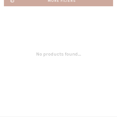
MORE FILTERS
No products found...