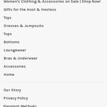
Women's Clothing & Accessories on Sale | Shop Now!
Gifts for the Host & Hostess
Toys
Dresses & Jumpsuits
Tops
Bottoms
Loungewear
Bras & Underwear
Accessories
Home
Our Story
Privacy Policy
Payment Methods