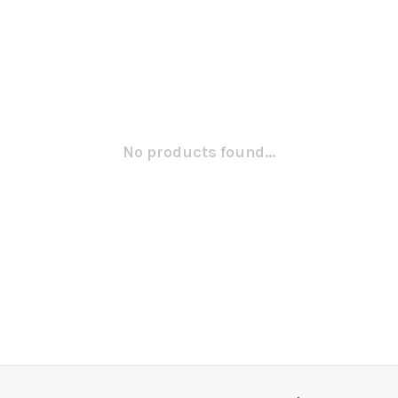
No products found...