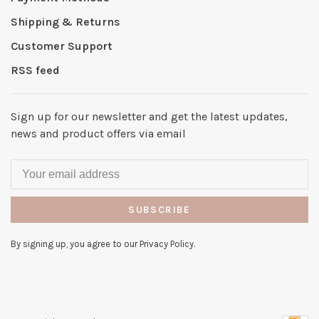
Shipping & Returns
Customer Support
RSS feed
Sign up for our newsletter and get the latest updates,
news and product offers via email
SUBSCRIBE
By signing up, you agree to our Privacy Policy.