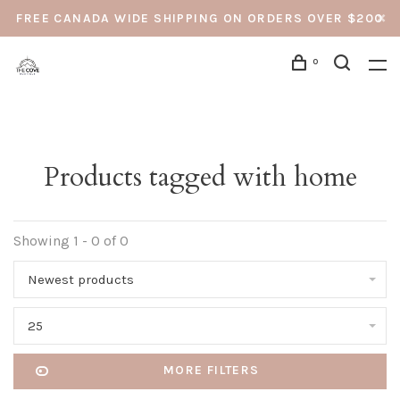
FREE CANADA WIDE SHIPPING ON ORDERS OVER $200
0
Products tagged with home
Showing 1 - 0 of 0
Newest products
25
MORE FILTERS