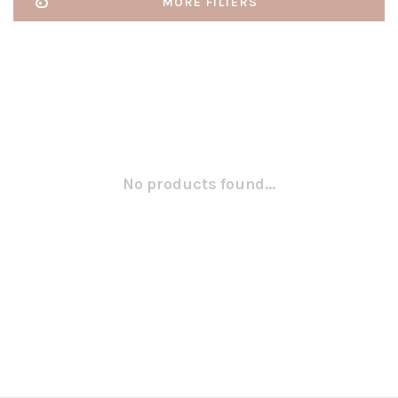
MORE FILTERS
No products found...