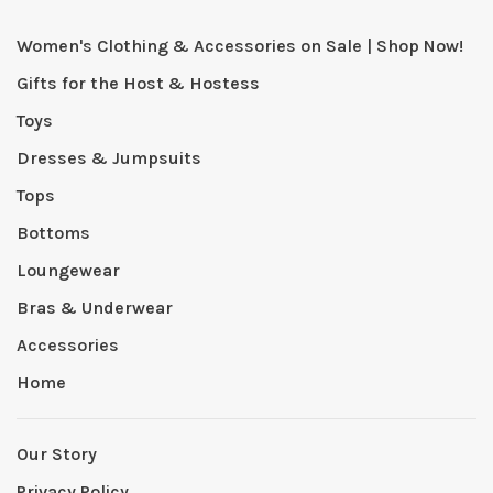
Women's Clothing & Accessories on Sale | Shop Now!
Gifts for the Host & Hostess
Toys
Dresses & Jumpsuits
Tops
Bottoms
Loungewear
Bras & Underwear
Accessories
Home
Our Story
Privacy Policy