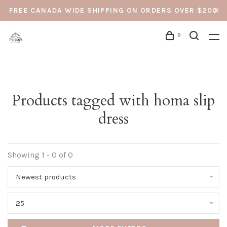
FREE CANADA WIDE SHIPPING ON ORDERS OVER $200
0
Products tagged with homa slip
dress
Showing 1 - 0 of 0
Newest products
25