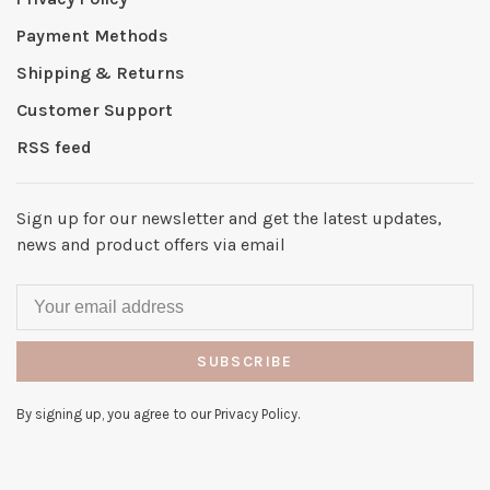
Payment Methods
Shipping & Returns
Customer Support
RSS feed
Sign up for our newsletter and get the latest updates,
news and product offers via email
SUBSCRIBE
By signing up, you agree to our Privacy Policy.