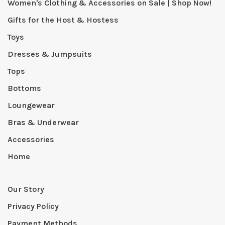
Women's Clothing & Accessories on Sale | Shop Now!
Gifts for the Host & Hostess
Toys
Dresses & Jumpsuits
Tops
Bottoms
Loungewear
Bras & Underwear
Accessories
Home
Our Story
Privacy Policy
Payment Methods