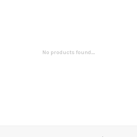
No products found...