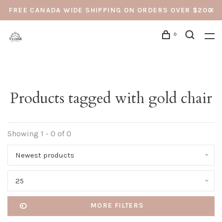
FREE CANADA WIDE SHIPPING ON ORDERS OVER $200
0
Products tagged with gold chair
Showing 1 - 0 of 0
Newest products
25
MORE FILTERS