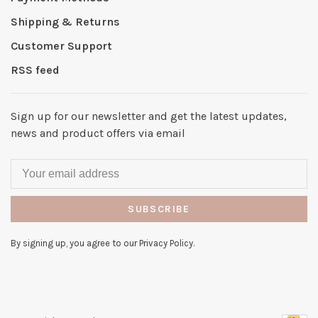
Shipping & Returns
Customer Support
RSS feed
Sign up for our newsletter and get the latest updates,
news and product offers via email
SUBSCRIBE
By signing up, you agree to our Privacy Policy.