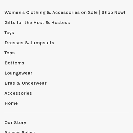
Women's Clothing & Accessories on Sale | Shop Now!
Gifts for the Host & Hostess
Toys
Dresses & Jumpsuits
Tops
Bottoms
Loungewear
Bras & Underwear
Accessories
Home
Our Story
Privacy Policy