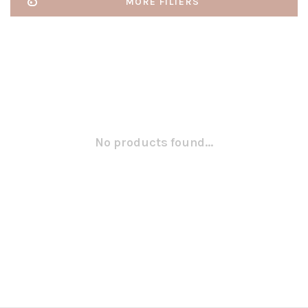
MORE FILTERS
No products found...