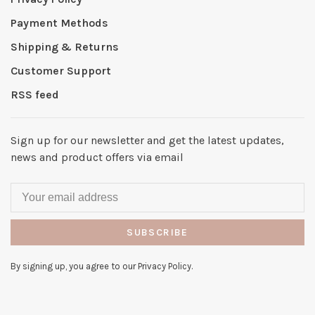
Payment Methods
Shipping & Returns
Customer Support
RSS feed
Sign up for our newsletter and get the latest updates,
news and product offers via email
SUBSCRIBE
By signing up, you agree to our Privacy Policy.