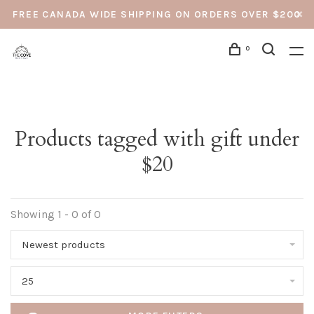
FREE CANADA WIDE SHIPPING ON ORDERS OVER $200
0
Products tagged with gift under
$20
Showing 1 - 0 of 0
Newest products
25