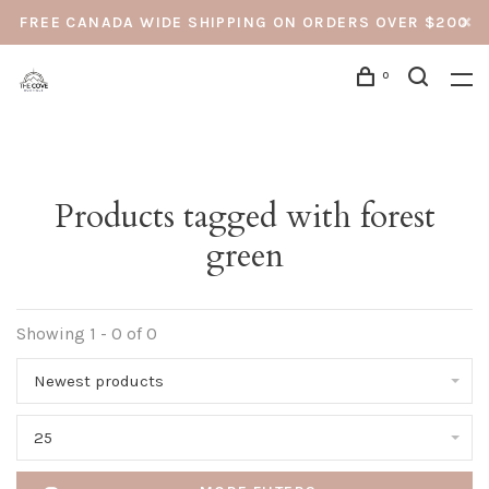
FREE CANADA WIDE SHIPPING ON ORDERS OVER $200
0
Products tagged with forest
green
Showing 1 - 0 of 0
Newest products
25