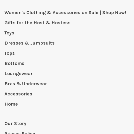
Women's Clothing & Accessories on Sale | Shop Now!
Gifts for the Host & Hostess
Toys
Dresses & Jumpsuits
Tops
Bottoms
Loungewear
Bras & Underwear
Accessories
Home
Our Story
Privacy Policy