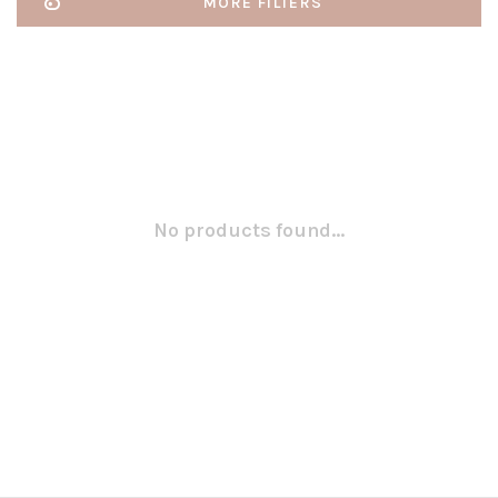
MORE FILTERS
No products found...