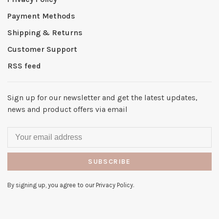
Payment Methods
Shipping & Returns
Customer Support
RSS feed
Sign up for our newsletter and get the latest updates,
news and product offers via email
SUBSCRIBE
By signing up, you agree to our Privacy Policy.