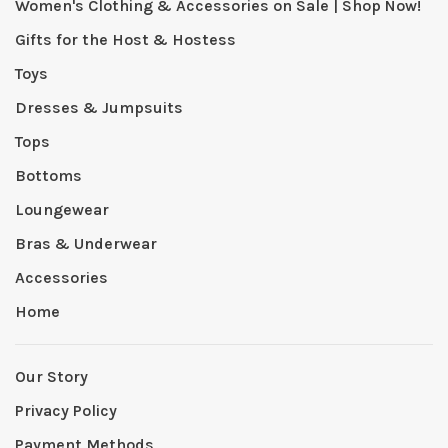
Women's Clothing & Accessories on Sale | Shop Now!
Gifts for the Host & Hostess
Toys
Dresses & Jumpsuits
Tops
Bottoms
Loungewear
Bras & Underwear
Accessories
Home
Our Story
Privacy Policy
Payment Methods