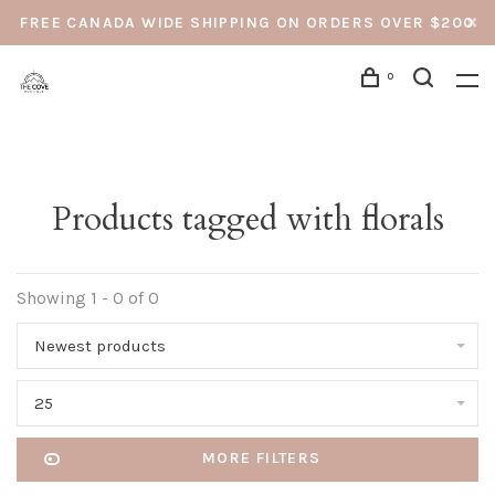
FREE CANADA WIDE SHIPPING ON ORDERS OVER $200
0
Products tagged with florals
Showing 1 - 0 of 0
Newest products
25
MORE FILTERS