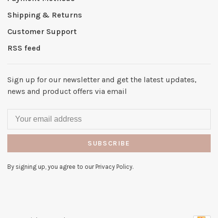
Shipping & Returns
Customer Support
RSS feed
Sign up for our newsletter and get the latest updates,
news and product offers via email
SUBSCRIBE
By signing up, you agree to our Privacy Policy.