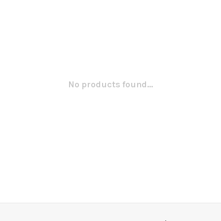
No products found...