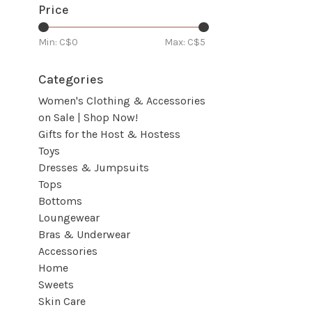
Price
Min: C$
0
Max: C$
5
Categories
Women's Clothing & Accessories
on Sale | Shop Now!
Gifts for the Host & Hostess
Toys
Dresses & Jumpsuits
Tops
Bottoms
Loungewear
Bras & Underwear
Accessories
Home
Sweets
Skin Care