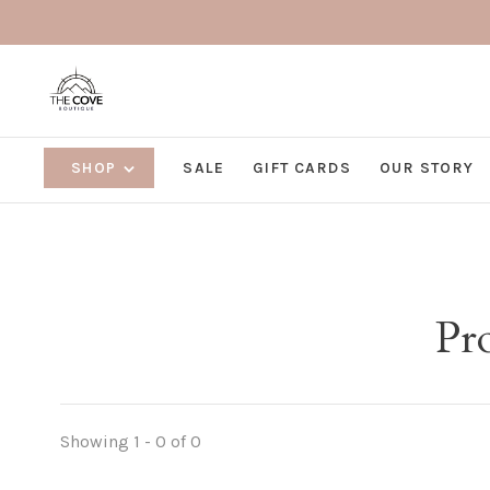
SHOP
SALE
GIFT CARDS
OUR STORY
Pro
Showing 1 - 0 of 0