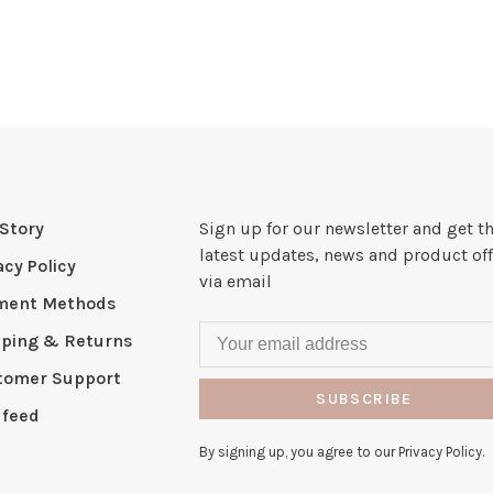
Story
Sign up for our newsletter and get t
latest updates, news and product off
acy Policy
via email
ment Methods
pping & Returns
tomer Support
SUBSCRIBE
 feed
By signing up, you agree to our Privacy Policy.