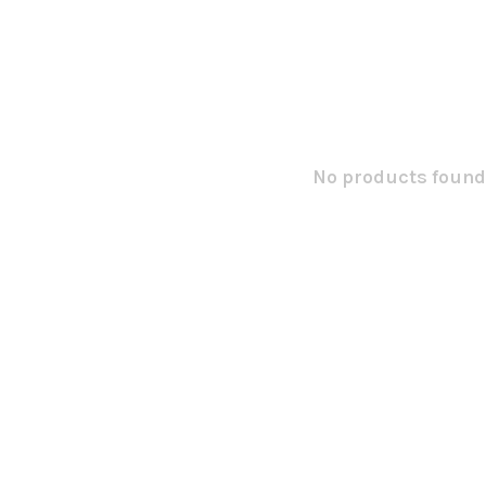
No products found.