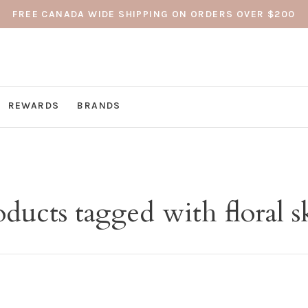
FREE CANADA WIDE SHIPPING ON ORDERS OVER $200
REWARDS
BRANDS
ducts tagged with floral s