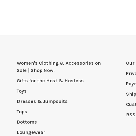
Women's Clothing & Accessories on
Our 
Sale | Shop Now!
Priv
Gifts for the Host & Hostess
Pay
Toys
Shi
Dresses & Jumpsuits
Cus
Tops
RSS
Bottoms
Loungewear