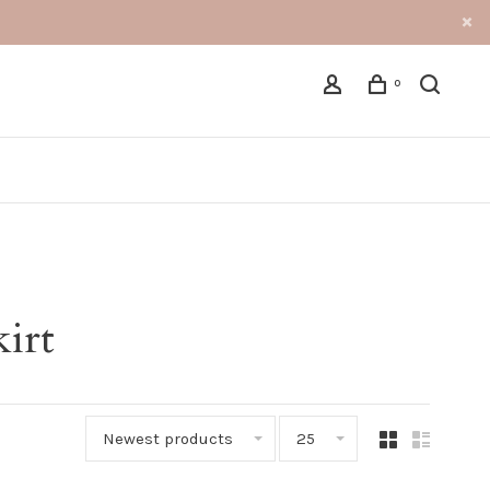
0
kirt
Newest products
25