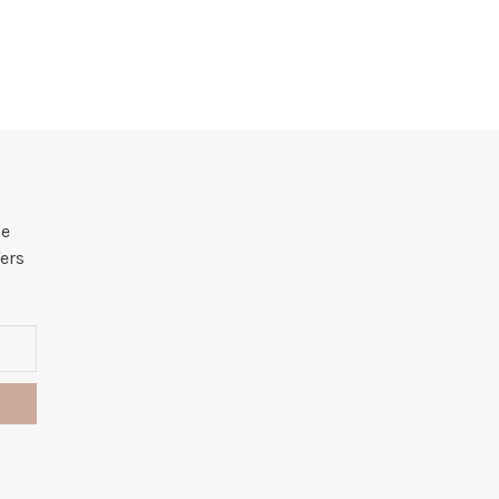
he
ers