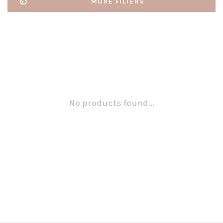
MORE FILTERS
No products found...