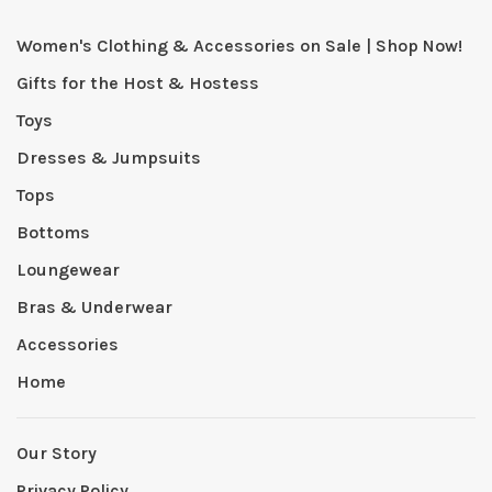
Women's Clothing & Accessories on Sale | Shop Now!
Gifts for the Host & Hostess
Toys
Dresses & Jumpsuits
Tops
Bottoms
Loungewear
Bras & Underwear
Accessories
Home
Our Story
Privacy Policy