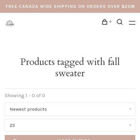
FREE CANADA WIDE SHIPPING ON ORDERS OVER $200
0
Products tagged with fall
sweater
Showing 1 - 0 of 0
Newest products
25