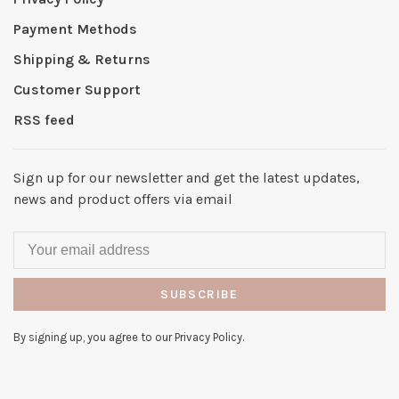
Payment Methods
Shipping & Returns
Customer Support
RSS feed
Sign up for our newsletter and get the latest updates,
news and product offers via email
SUBSCRIBE
By signing up, you agree to our Privacy Policy.