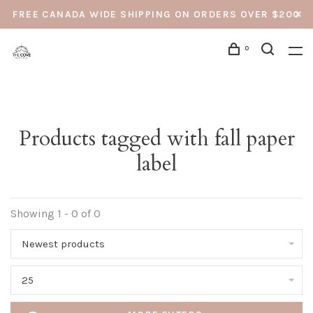
FREE CANADA WIDE SHIPPING ON ORDERS OVER $200
0
Products tagged with fall paper
label
Showing 1 - 0 of 0
Newest products
25