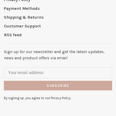
Payment Methods
Shipping & Returns
Customer Support
RSS feed
Sign up for our newsletter and get the latest updates,
news and product offers via email
SUBSCRIBE
By signing up, you agree to our Privacy Policy.