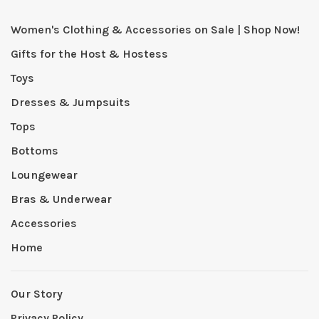
Women's Clothing & Accessories on Sale | Shop Now!
Gifts for the Host & Hostess
Toys
Dresses & Jumpsuits
Tops
Bottoms
Loungewear
Bras & Underwear
Accessories
Home
Our Story
Privacy Policy