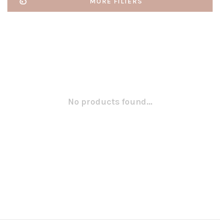
MORE FILTERS
No products found...