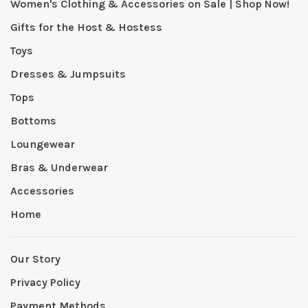
Women's Clothing & Accessories on Sale | Shop Now!
Gifts for the Host & Hostess
Toys
Dresses & Jumpsuits
Tops
Bottoms
Loungewear
Bras & Underwear
Accessories
Home
Our Story
Privacy Policy
Payment Methods