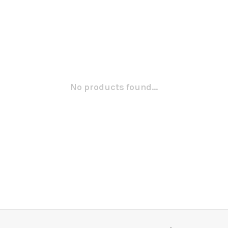
No products found...