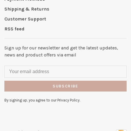
Shipping & Returns
Customer Support
RSS feed
Sign up for our newsletter and get the latest updates,
news and product offers via email
SUBSCRIBE
By signing up, you agree to our Privacy Policy.