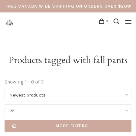
FREE CANADA WIDE SHIPPING ON ORDERS OVER $200
0
Products tagged with fall pants
Showing 1 - 0 of 0
Newest products
25
MORE FILTERS