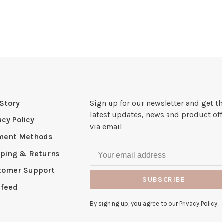
Story
Sign up for our newsletter and get t
latest updates, news and product off
acy Policy
via email
ment Methods
pping & Returns
tomer Support
SUBSCRIBE
 feed
By signing up, you agree to our Privacy Policy.