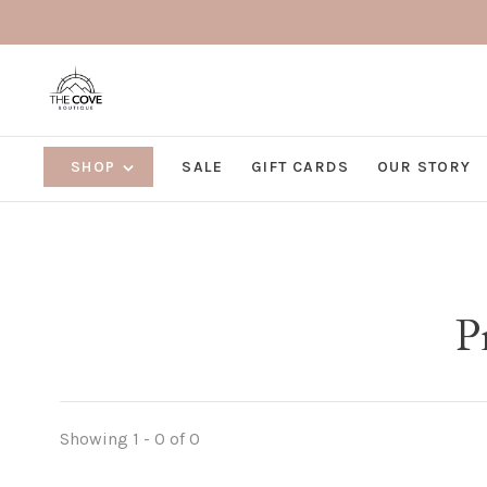
SHOP
SALE
GIFT CARDS
OUR STORY
P
Showing 1 - 0 of 0