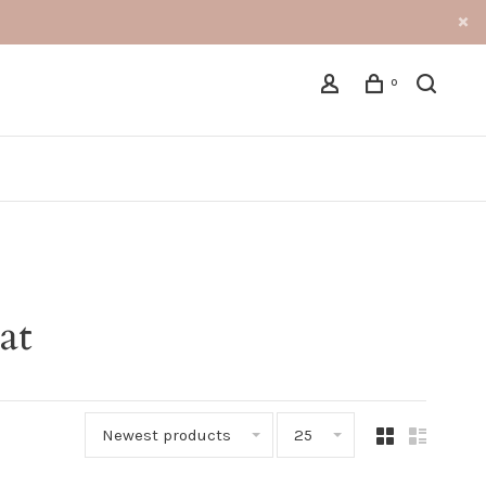
0
at
Newest products
25