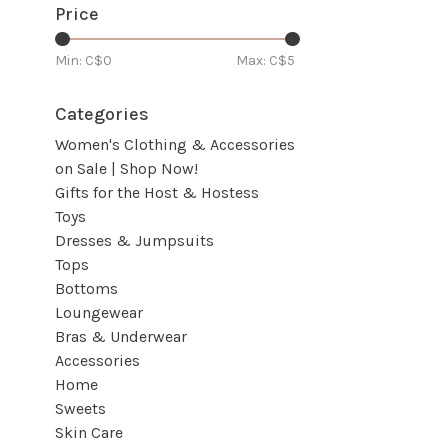
Price
Min: C$
0
Max: C$
5
Categories
Women's Clothing & Accessories
on Sale | Shop Now!
Gifts for the Host & Hostess
Toys
Dresses & Jumpsuits
Tops
Bottoms
Loungewear
Bras & Underwear
Accessories
Home
Sweets
Skin Care