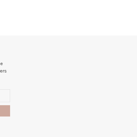
he
ers