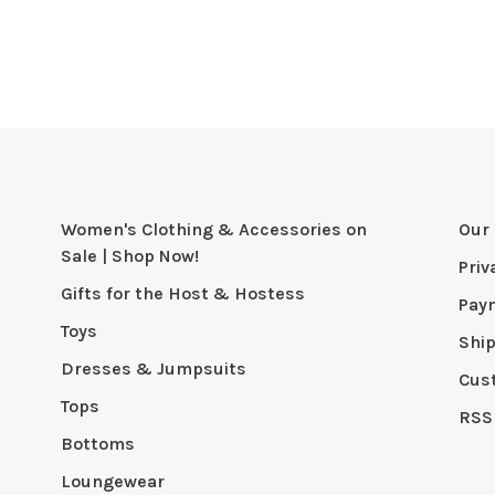
Women's Clothing & Accessories on
Our 
Sale | Shop Now!
Priv
Gifts for the Host & Hostess
Pay
Toys
Shi
Dresses & Jumpsuits
Cus
Tops
RSS
Bottoms
Loungewear