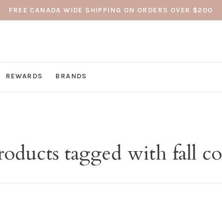
FREE CANADA WIDE SHIPPING ON ORDERS OVER $200
REWARDS
BRANDS
roducts tagged with fall co