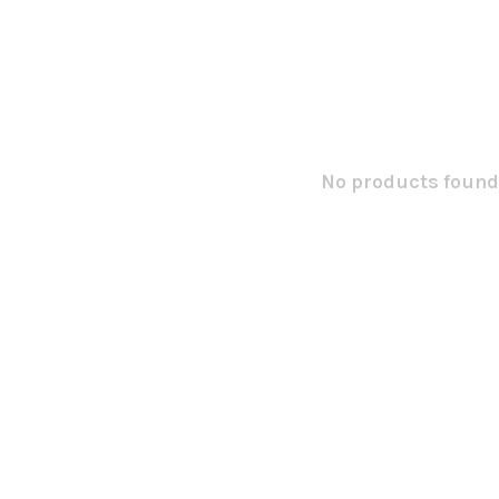
No products found.