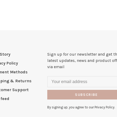
Story
Sign up for our newsletter and get t
latest updates, news and product off
acy Policy
via email
ment Methods
pping & Returns
tomer Support
SUBSCRIBE
 feed
By signing up, you agree to our Privacy Policy.