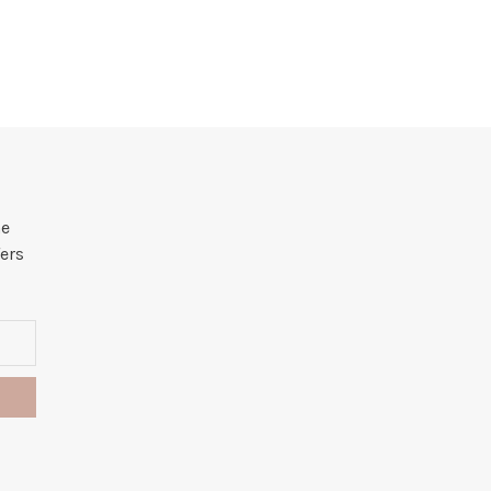
he
ers