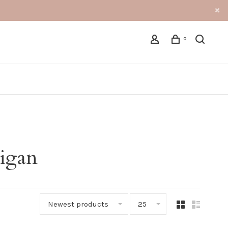
0
digan
Newest products
25