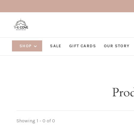
SHOP
SALE
GIFT CARDS
OUR STORY
Prod
Showing 1 - 0 of 0