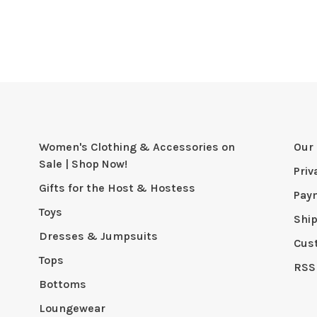
Women's Clothing & Accessories on
Our 
Sale | Shop Now!
Priv
Gifts for the Host & Hostess
Pay
Toys
Shi
Dresses & Jumpsuits
Cus
Tops
RSS
Bottoms
Loungewear