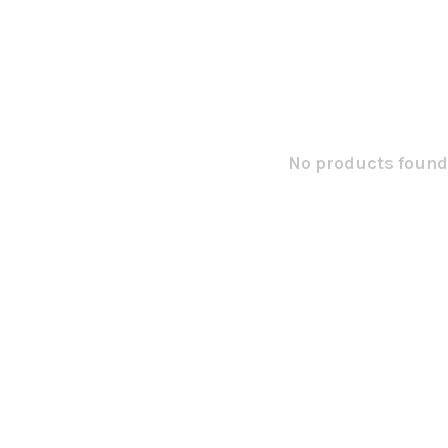
No products found.