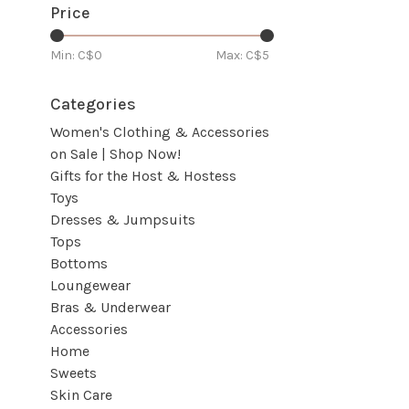
Price
Min: C$
0
Max: C$
5
Categories
Women's Clothing & Accessories
on Sale | Shop Now!
Gifts for the Host & Hostess
Toys
Dresses & Jumpsuits
Tops
Bottoms
Loungewear
Bras & Underwear
Accessories
Home
Sweets
Skin Care