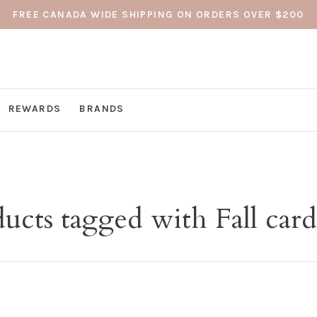
FREE CANADA WIDE SHIPPING ON ORDERS OVER $200
REWARDS
BRANDS
ucts tagged with Fall car