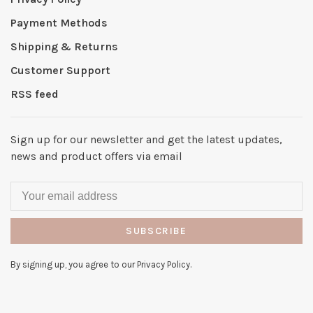
Payment Methods
Shipping & Returns
Customer Support
RSS feed
Sign up for our newsletter and get the latest updates,
news and product offers via email
SUBSCRIBE
By signing up, you agree to our Privacy Policy.