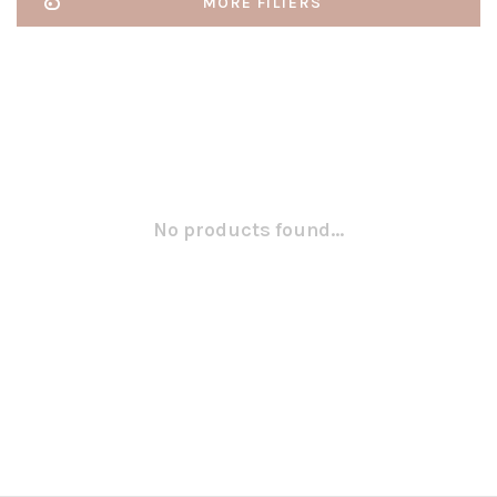
MORE FILTERS
No products found...