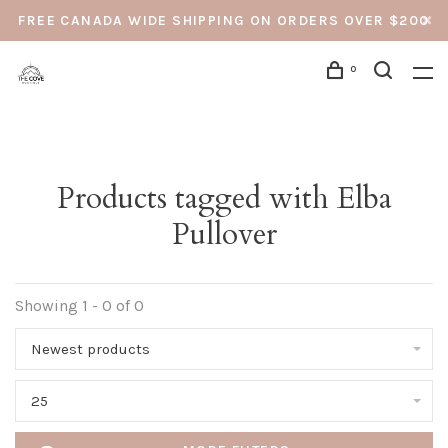
FREE CANADA WIDE SHIPPING ON ORDERS OVER $200
0
Products tagged with Elba
Pullover
Showing 1 - 0 of 0
Newest products
25