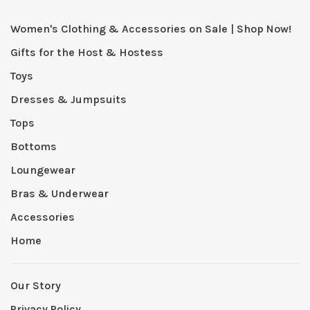
Women's Clothing & Accessories on Sale | Shop Now!
Gifts for the Host & Hostess
Toys
Dresses & Jumpsuits
Tops
Bottoms
Loungewear
Bras & Underwear
Accessories
Home
Our Story
Privacy Policy