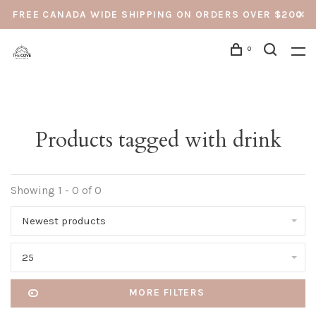
FREE CANADA WIDE SHIPPING ON ORDERS OVER $200
0
Products tagged with drink
Showing 1 - 0 of 0
Newest products
25
MORE FILTERS