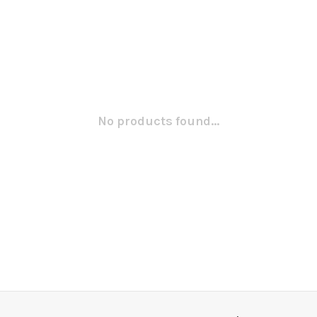
No products found...