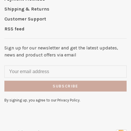
Shipping & Returns
Customer Support
RSS feed
Sign up for our newsletter and get the latest updates,
news and product offers via email
SUBSCRIBE
By signing up, you agree to our Privacy Policy.