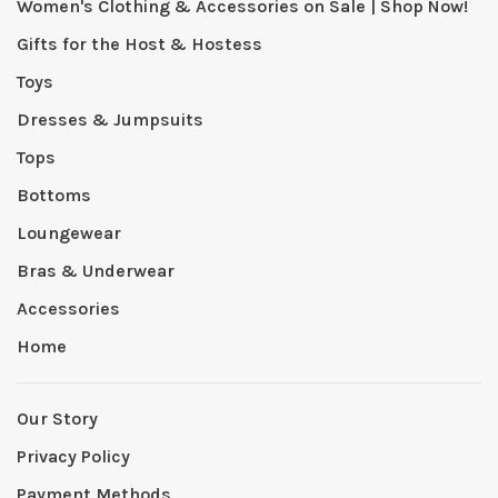
Women's Clothing & Accessories on Sale | Shop Now!
Gifts for the Host & Hostess
Toys
Dresses & Jumpsuits
Tops
Bottoms
Loungewear
Bras & Underwear
Accessories
Home
Our Story
Privacy Policy
Payment Methods