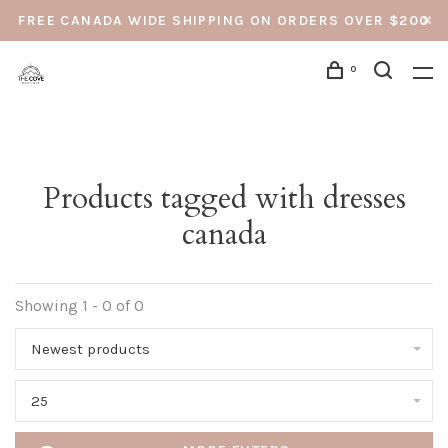
FREE CANADA WIDE SHIPPING ON ORDERS OVER $200
0
Products tagged with dresses
canada
Showing 1 - 0 of 0
Newest products
25