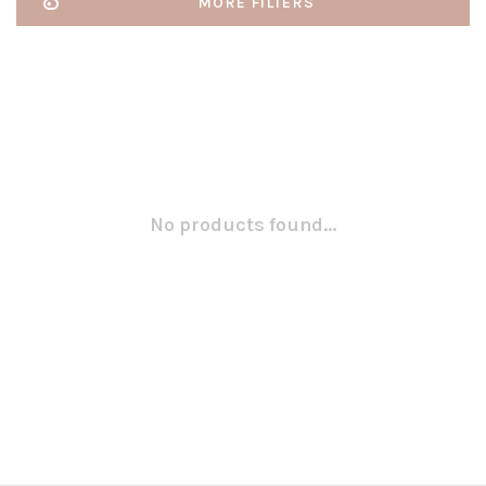
MORE FILTERS
No products found...