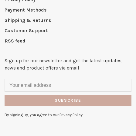
Payment Methods
Shipping & Returns
Customer Support
RSS feed
Sign up for our newsletter and get the latest updates,
news and product offers via email
SUBSCRIBE
By signing up, you agree to our Privacy Policy.