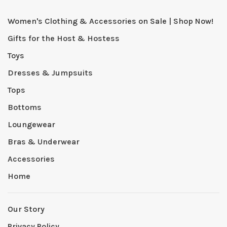
Women's Clothing & Accessories on Sale | Shop Now!
Gifts for the Host & Hostess
Toys
Dresses & Jumpsuits
Tops
Bottoms
Loungewear
Bras & Underwear
Accessories
Home
Our Story
Privacy Policy