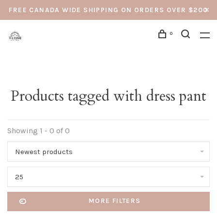
FREE CANADA WIDE SHIPPING ON ORDERS OVER $200
0
Products tagged with dress pant
Showing 1 - 0 of 0
Newest products
25
MORE FILTERS