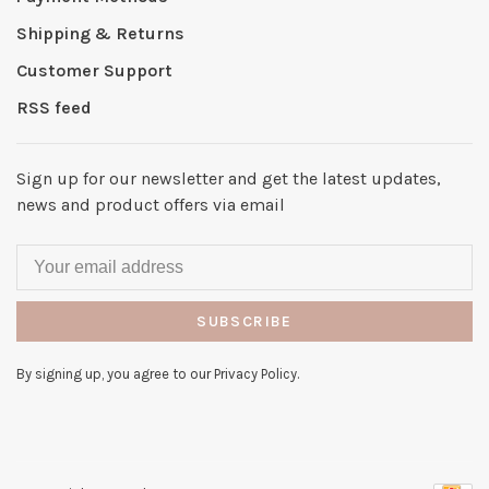
Shipping & Returns
Customer Support
RSS feed
Sign up for our newsletter and get the latest updates,
news and product offers via email
SUBSCRIBE
By signing up, you agree to our Privacy Policy.