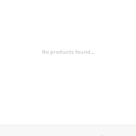
No products found...