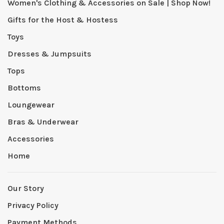
Women's Clothing & Accessories on Sale | Shop Now!
Gifts for the Host & Hostess
Toys
Dresses & Jumpsuits
Tops
Bottoms
Loungewear
Bras & Underwear
Accessories
Home
Our Story
Privacy Policy
Payment Methods