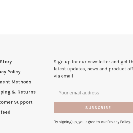
Story
Sign up for our newsletter and get t
latest updates, news and product off
acy Policy
via email
ment Methods
pping & Returns
tomer Support
SUBSCRIBE
 feed
By signing up, you agree to our Privacy Policy.