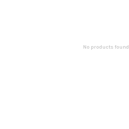
No products found.