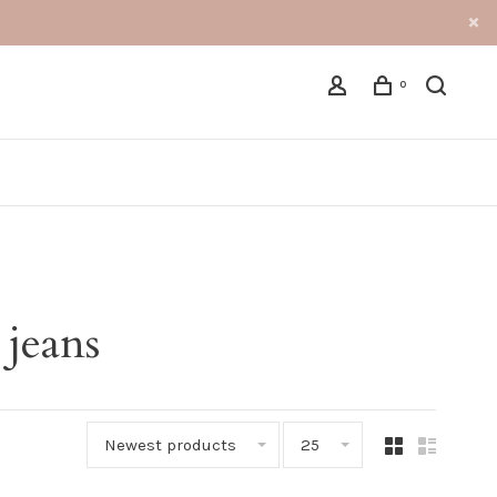
0
 jeans
Newest products
25