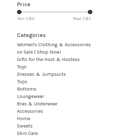
Price
Min: C$
0
Max: C$
5
Categories
Women's Clothing & Accessories
on Sale | Shop Now!
Gifts for the Host & Hostess
Toys
Dresses & Jumpsuits
Tops
Bottoms
Loungewear
Bras & Underwear
Accessories
Home
Sweets
Skin Care