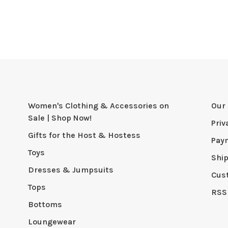
Women's Clothing & Accessories on
Our 
Sale | Shop Now!
Priv
Gifts for the Host & Hostess
Pay
Toys
Shi
Dresses & Jumpsuits
Cus
Tops
RSS
Bottoms
Loungewear