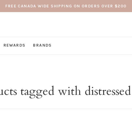
FREE CANADA WIDE SHIPPING ON ORDERS OVER $200
REWARDS
BRANDS
cts tagged with distressed