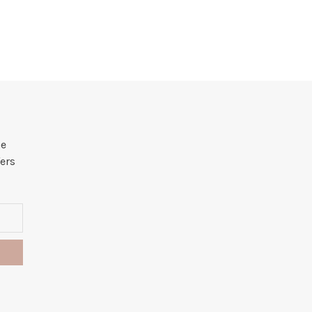
he
ers