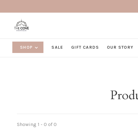
SHOP
SALE
GIFT CARDS
OUR STORY
Produ
Showing 1 - 0 of 0