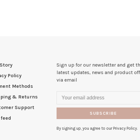
Story
Sign up for our newsletter and get t
latest updates, news and product off
acy Policy
via email
ment Methods
pping & Returns
tomer Support
SUBSCRIBE
 feed
By signing up, you agree to our Privacy Policy.