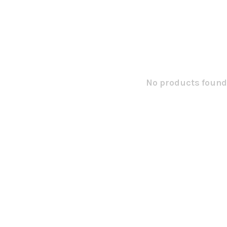
No products found.