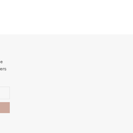
he
ers