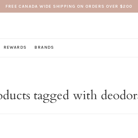
FREE CANADA WIDE SHIPPING ON ORDERS OVER $200
REWARDS
BRANDS
oducts tagged with deodor