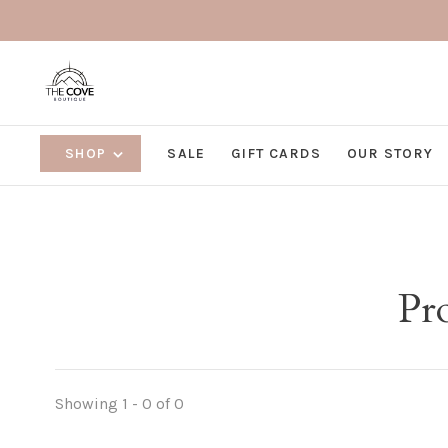
SHOP
SALE
GIFT CARDS
OUR STORY
Pr
Showing 1 - 0 of 0