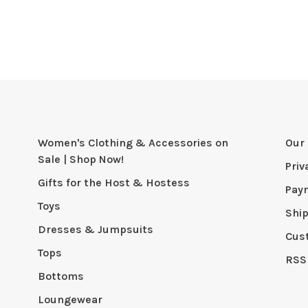
Women's Clothing & Accessories on
Our 
Sale | Shop Now!
Priv
Gifts for the Host & Hostess
Pay
Toys
Shi
Dresses & Jumpsuits
Cus
Tops
RSS
Bottoms
Loungewear