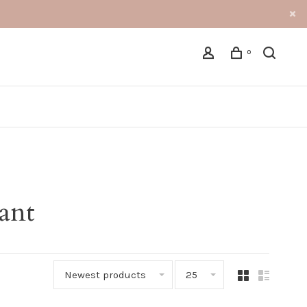
0
ant
Newest products
25