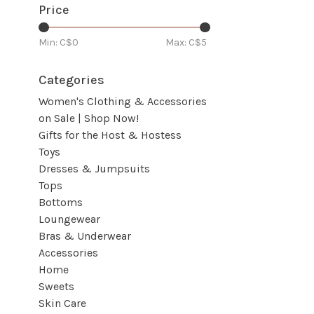
Price
Min: C$
0
Max: C$
5
Categories
Women's Clothing & Accessories
on Sale | Shop Now!
Gifts for the Host & Hostess
Toys
Dresses & Jumpsuits
Tops
Bottoms
Loungewear
Bras & Underwear
Accessories
Home
Sweets
Skin Care