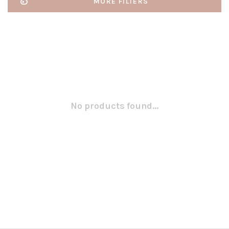
MORE FILTERS
No products found...