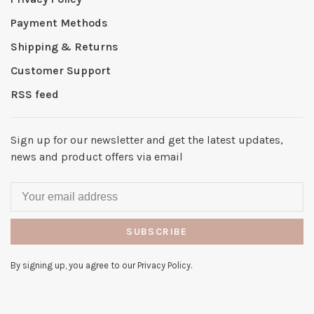
Payment Methods
Shipping & Returns
Customer Support
RSS feed
Sign up for our newsletter and get the latest updates,
news and product offers via email
SUBSCRIBE
By signing up, you agree to our Privacy Policy.