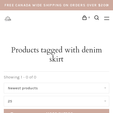
FREE CANADA WIDE SHIPPING ON ORDERS OVER $200
0
Products tagged with denim
skirt
Showing 1 - 0 of 0
Newest products
25