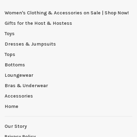
Women's Clothing & Accessories on Sale | Shop Now!
Gifts for the Host & Hostess
Toys
Dresses & Jumpsuits
Tops
Bottoms
Loungewear
Bras & Underwear
Accessories
Home
Our Story
Privacy Policy