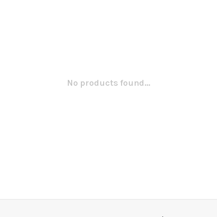
No products found...