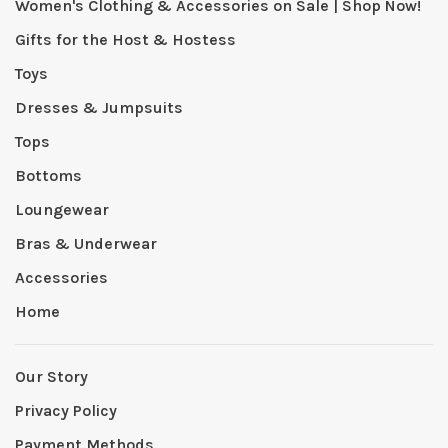
Women's Clothing & Accessories on Sale | Shop Now!
Gifts for the Host & Hostess
Toys
Dresses & Jumpsuits
Tops
Bottoms
Loungewear
Bras & Underwear
Accessories
Home
Our Story
Privacy Policy
Payment Methods