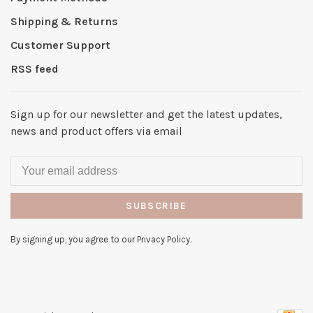
Shipping & Returns
Customer Support
RSS feed
Sign up for our newsletter and get the latest updates,
news and product offers via email
SUBSCRIBE
By signing up, you agree to our Privacy Policy.