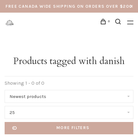
FREE CANADA WIDE SHIPPING ON ORDERS OVER $200
0
Products tagged with danish
Showing 1 - 0 of 0
Newest products
25
MORE FILTERS