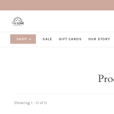
SHOP
SALE
GIFT CARDS
OUR STORY
Pro
Showing 1 - 0 of 0