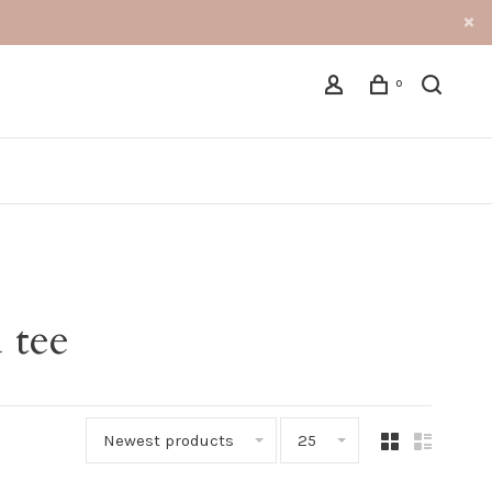
0
 tee
Newest products
25