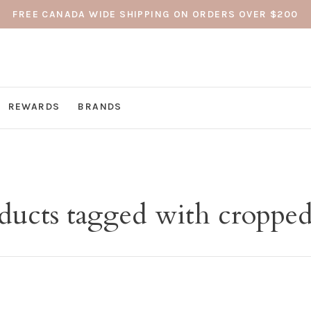
FREE CANADA WIDE SHIPPING ON ORDERS OVER $200
REWARDS
BRANDS
ducts tagged with cropped