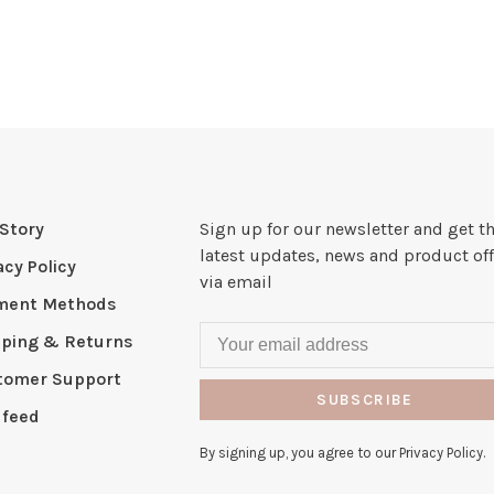
Story
Sign up for our newsletter and get t
latest updates, news and product off
acy Policy
via email
ment Methods
pping & Returns
tomer Support
SUBSCRIBE
 feed
By signing up, you agree to our Privacy Policy.