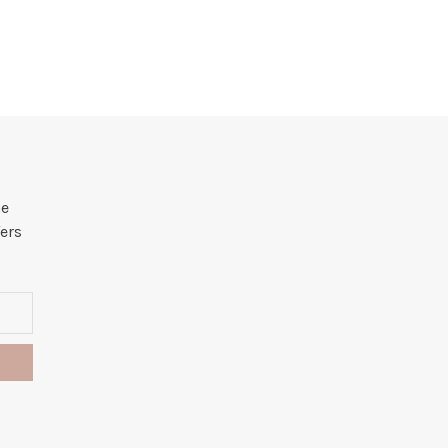
he
ers