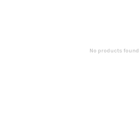
No products found.