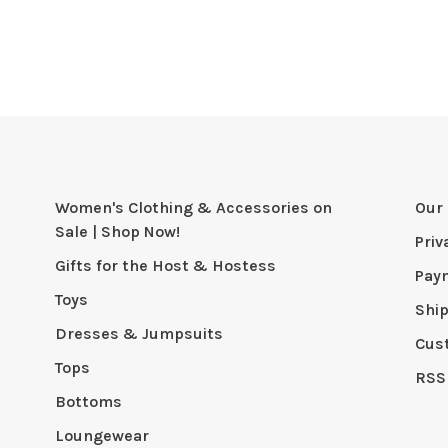
Women's Clothing & Accessories on
Our 
Sale | Shop Now!
Priv
Gifts for the Host & Hostess
Pay
Toys
Shi
Dresses & Jumpsuits
Cus
Tops
RSS
Bottoms
Loungewear