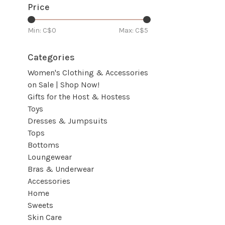
Price
Min: C$
0
Max: C$
5
Categories
Women's Clothing & Accessories
on Sale | Shop Now!
Gifts for the Host & Hostess
Toys
Dresses & Jumpsuits
Tops
Bottoms
Loungewear
Bras & Underwear
Accessories
Home
Sweets
Skin Care