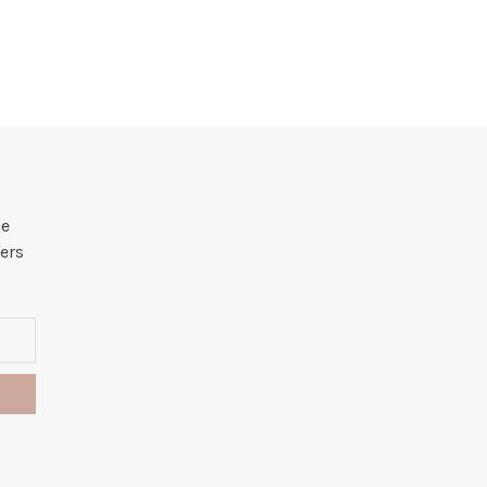
he
ers