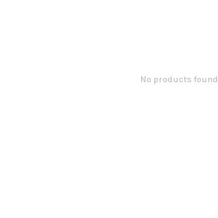
No products found.