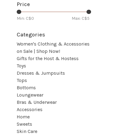
Price
Min: C$
0
Max: C$
5
Categories
Women's Clothing & Accessories
on Sale | Shop Now!
Gifts for the Host & Hostess
Toys
Dresses & Jumpsuits
Tops
Bottoms
Loungewear
Bras & Underwear
Accessories
Home
Sweets
Skin Care