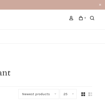
0
ant
Newest products
25