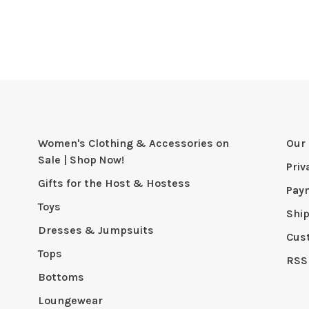
Women's Clothing & Accessories on
Our 
Sale | Shop Now!
Priv
Gifts for the Host & Hostess
Pay
Toys
Shi
Dresses & Jumpsuits
Cus
Tops
RSS
Bottoms
Loungewear