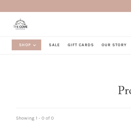
SHOP
SALE
GIFT CARDS
OUR STORY
Pr
Showing 1 - 0 of 0