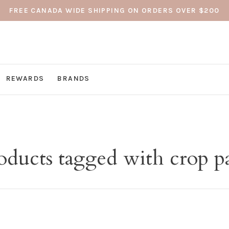
FREE CANADA WIDE SHIPPING ON ORDERS OVER $200
REWARDS
BRANDS
oducts tagged with crop p