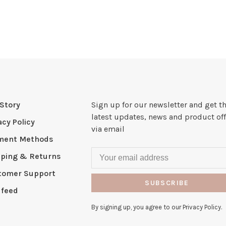
Story
Sign up for our newsletter and get t
latest updates, news and product off
acy Policy
via email
ment Methods
pping & Returns
tomer Support
SUBSCRIBE
 feed
By signing up, you agree to our Privacy Policy.